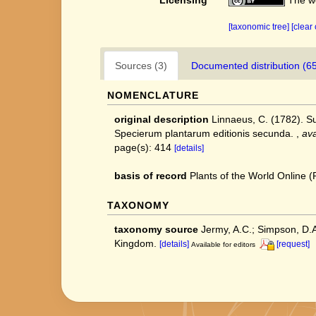
Licensing
The we
[taxonomic tree]
[clear
Sources (3)
Documented distribution (6
NOMENCLATURE
original description
Linnaeus, C. (1782). S
Specierum plantarum editionis secunda.
,
ava
page(s): 414
[details]
basis of record
Plants of the World Online
TAXONOMY
taxonomy source
Jermy, A.C.; Simpson, D.A.
Kingdom.
[details]
[request]
Available for editors