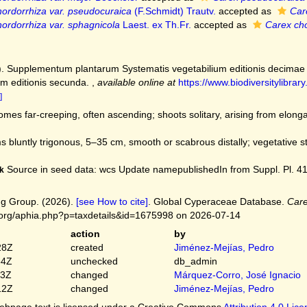
ordorrhiza var. pseudocuraica
(F.Schmidt) Trautv.
accepted as
Car
ordorrhiza var. sphagnicola
Laest. ex Th.Fr.
accepted as
Carex cho
). Supplementum plantarum Systematis vegetabilium editionis decimae t
m editionis secunda.
,
available online at
https://www.biodiversitylibr
]
mes far-creeping, often ascending; shoots solitary, arising from elong
 bluntly trigonous, 5–35 cm, smooth or scabrous distally; vegetative 
Source in seed data: wcs Update namepublishedIn from Suppl. Pl. 414. 
k
g Group. (2026).
[see How to cite]
. Global Cyperaceae Database.
Care
.org/aphia.php?p=taxdetails&id=1675998 on 2026-07-14
action
by
28Z
created
Jiménez-Mejías, Pedro
54Z
unchecked
db_admin
03Z
changed
Márquez-Corro, José Ignacio
12Z
changed
Jiménez-Mejías, Pedro