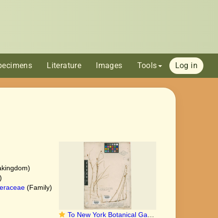
pecimens
Literature
Images
Tools
Log in
akingdom)
)
eraceae
(Family)
To New York Botanical Garden Steere Herbarium (Carex_chordorrhiza_NY11036_type_1)