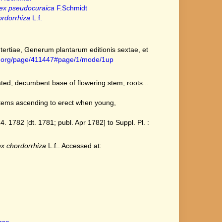
ex pseudocuraica
F.Schmidt
rdorrhiza
L.f.
ertiae, Generum plantarum editionis sextae, et
ary.org/page/411447#page/1/mode/1up
ated, decumbent base of flowering stem; roots...
stems ascending to erect when young,
1782 [dt. 1781; publ. Apr 1782] to Suppl. Pl. :
x chordorrhiza
L.f.. Accessed at: