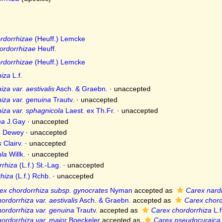
rdorrhizae
(Heuff.) Lemcke
ordorrhizae
Heuff.
rdorrhizae
(Heuff.) Lemcke
hiza
L.f.
za var. aestivalis
Asch. & Graebn.
·
unaccepted
iza var. genuina
Trautv.
·
unaccepted
iza var. sphagnicola
Laest. ex Th.Fr.
·
unaccepted
na
J.Gay
·
unaccepted
a
Dewey
·
unaccepted
s
Clairv.
·
unaccepted
ula
Willk.
·
unaccepted
rrhiza
(L.f.) St.-Lag.
·
unaccepted
hiza
(L.f.) Rchb.
·
unaccepted
ex chordorrhiza subsp. gynocrates
Nyman
accepted as
Carex nard
ordorrhiza var. aestivalis
Asch. & Graebn.
accepted as
Carex chord
ordorrhiza var. genuina
Trautv.
accepted as
Carex chordorrhiza
L.f
ordorrhiza var. major
Boeckeler
accepted as
Carex pseudocuraica