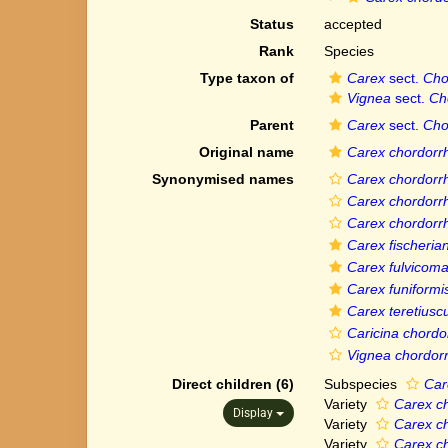
Status
accepted
Rank
Species
Type taxon of
Carex
sect.
Cho
Vignea
sect.
Ch
Parent
Carex
sect.
Cho
Original name
Carex chordorr
Synonymised names
Carex chordorrhi
Carex chordorrh
Carex chordorrh
Carex fischeria
Carex fulvicom
Carex funiformi
Carex teretiusc
Caricina chordo
Vignea chordorr
Direct children (6)
Subspecies
Car
Variety
Carex ch
Display
Variety
Carex ch
Variety
Carex ch