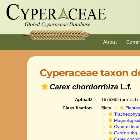
About
Comm
Cyperaceae taxon de
Carex chordorrhiza
L.f.
AphiaID
1675998
(urn:lsid
Classification
Biota
Planta
Tracheophyt
Magnoliopsi
Cyperoideae
Carex
subg.
Carex chordo