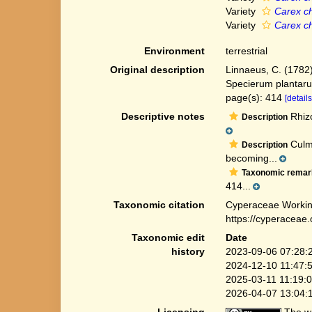
Variety
Carex ch
Variety
Carex ch
Environment
terrestrial
Original description
Linnaeus, C. (1782
Specierum plantaru
page(s): 414
[details
Descriptive notes
Rhizo
Description
Culms
Description
becoming...
Taxonomic remar
414...
Taxonomic citation
Cyperaceae Workin
https://cyperaceae
Taxonomic edit
Date
history
2023-09-06 07:28:
2024-12-10 11:47:
2025-03-11 11:19:
2026-04-07 13:04: