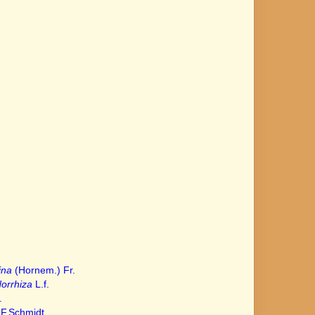
ina
(Hornem.) Fr.
orrhiza
L.f.
.
F.Schmidt