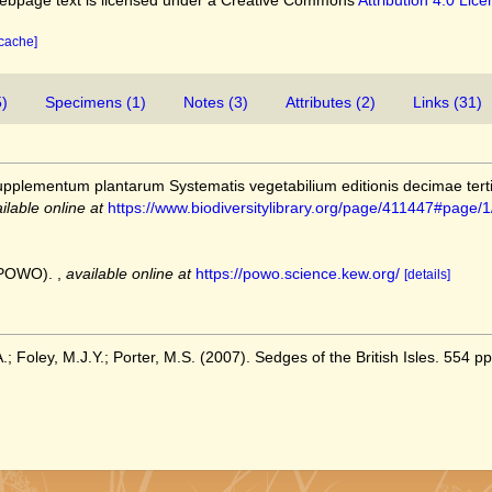
bpage text is licensed under a Creative Commons
Attribution 4.0 Lic
 cache]
5)
Specimens (1)
Notes (3)
Attributes (2)
Links (31)
upplementum plantarum Systematis vegetabilium editionis decimae terti
ilable online at
https://www.biodiversitylibrary.org/page/411447#page
 (POWO).
,
available online at
https://powo.science.kew.org/
[details]
; Foley, M.J.Y.; Porter, M.S. (2007). Sedges of the British Isles. 554 pp.