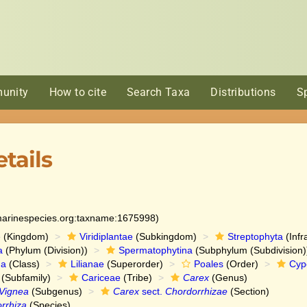
unity
How to cite
Search Taxa
Distributions
S
tails
:marinespecies.org:taxname:1675998)
e
(Kingdom)
Viridiplantae
(Subkingdom)
Streptophyta
(Infr
a
(Phylum (Division))
Spermatophytina
(Subphylum (Subdivision)
da
(Class)
Lilianae
(Superorder)
Poales
(Order)
Cyp
(Subfamily)
Cariceae
(Tribe)
Carex
(Genus)
Vignea
(Subgenus)
Carex
sect.
Chordorrhizae
(Section)
rrhiza
(Species)