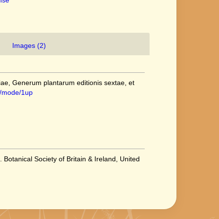
ense
Images (2)
ae, Generum plantarum editionis sextae, et
/1/mode/1up
 Botanical Society of Britain & Ireland, United