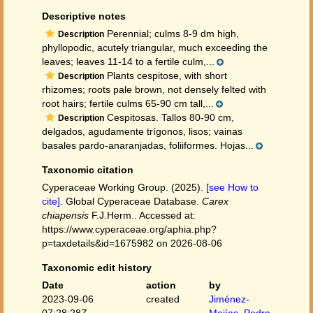
Descriptive notes
Perennial; culms 8-9 dm high,
Description
phyllopodic, acutely triangular, much exceeding the
leaves; leaves 11-14 to a fertile culm,...
Plants cespitose, with short
Description
rhizomes; roots pale brown, not densely felted with
root hairs; fertile culms 65-90 cm tall,...
Cespitosas. Tallos 80-90 cm,
Description
delgados, agudamente trígonos, lisos; vainas
basales pardo-anaranjadas, foliiformes. Hojas...
Taxonomic citation
Cyperaceae Working Group. (2025).
[see How to
cite]
. Global Cyperaceae Database.
Carex
chiapensis
F.J.Herm.. Accessed at:
https://www.cyperaceae.org/aphia.php?
p=taxdetails&id=1675982 on 2026-08-06
Taxonomic edit history
Date
action
by
2023-09-06
created
Jiménez-
07:28:28Z
Mejías, Pedro