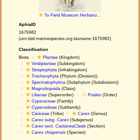
To Field Museum Herbarium (Carex chiapensis F. J. Herm. F1620435 isotype 1)
AphiaID
1675982
(urn:lsid:marinespecies.org:taxname:1675982)
Classification
Biota
Plantae
(Kingdom)
Viridiplantae
(Subkingdom)
Streptophyta
(Infrakingdom)
Tracheophyta
(Phylum (Division))
Spermatophytina
(Subphylum (Subdivision))
Magnoliopsida
(Class)
Lilianae
(Superorder)
Poales
(Order)
Cyperaceae
(Family)
Cyperoideae
(Subfamily)
Cariceae
(Tribe)
Carex
(Genus)
Carex
subg.
Carex
(Subgenus)
Carex
sect.
CastaneaClade
(Section)
Carex chiapensis
(Species)