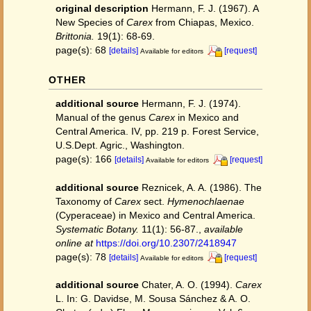
original description
Hermann, F. J. (1967). A
New Species of
Carex
from Chiapas, Mexico.
Brittonia.
19(1): 68-69.
page(s): 68
[details]
[request]
Available for editors
OTHER
additional source
Hermann, F. J. (1974).
Manual of the genus
Carex
in Mexico and
Central America. IV, pp. 219 p. Forest Service,
U.S.Dept. Agric., Washington.
page(s): 166
[details]
[request]
Available for editors
additional source
Reznicek, A. A. (1986). The
Taxonomy of
Carex
sect.
Hymenochlaenae
(Cyperaceae) in Mexico and Central America.
Systematic Botany.
11(1): 56-87.
,
available
online at
https://doi.org/10.2307/2418947
page(s): 78
[details]
[request]
Available for editors
additional source
Chater, A. O. (1994).
Carex
L. In: G. Davidse, M. Sousa Sánchez & A. O.