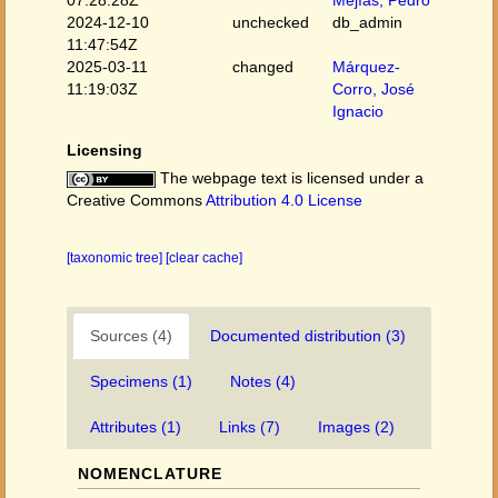
2024-12-10
unchecked
db_admin
11:47:54Z
2025-03-11
changed
Márquez-
11:19:03Z
Corro, José
Ignacio
Licensing
The webpage text is licensed under a
Creative Commons
Attribution 4.0 License
[taxonomic tree]
[clear cache]
Sources (4)
Documented distribution (3)
Specimens (1)
Notes (4)
Attributes (1)
Links (7)
Images (2)
NOMENCLATURE