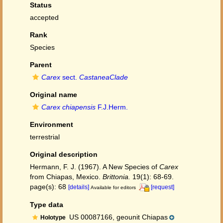
Status
accepted
Rank
Species
Parent
Carex
sect.
CastaneaClade
Original name
Carex chiapensis
F.J.Herm.
Environment
terrestrial
Original description
Hermann, F. J. (1967). A New Species of
Carex
from Chiapas, Mexico.
Brittonia.
19(1): 68-69.
page(s): 68
[details]
[request]
Available for editors
Type data
US 00087166, geounit Chiapas
Holotype