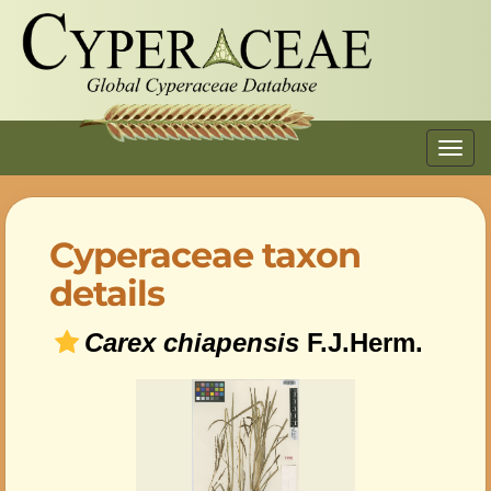
Toggl
navig
Cyperaceae taxon
details
Carex chiapensis
F.J.Herm.