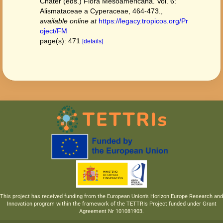
Chater (eds.) Flora Mesoamericana. Vol. 6:
Alismataceae a Cyperaceae, 464-473.
,
available online at
https://legacy.tropicos.org/Pr
oject/FM
page(s): 471
[details]
This project has received funding from the European Union’s Horizon Europe Research and
Innovation program within the framework of the TETTRIs Project funded under Grant
Agreement Nr 101081903.