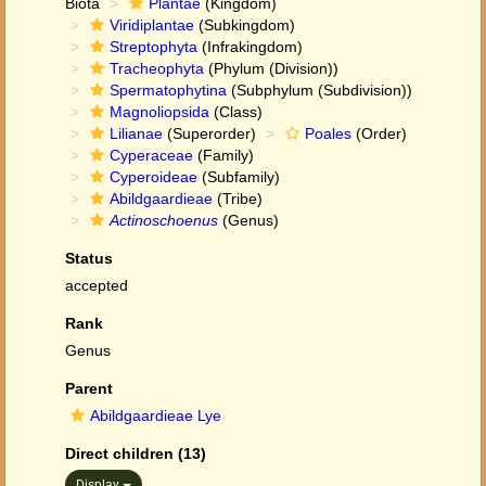
Biota
Plantae
(Kingdom)
Viridiplantae
(Subkingdom)
Streptophyta
(Infrakingdom)
Tracheophyta
(Phylum (Division))
Spermatophytina
(Subphylum (Subdivision))
Magnoliopsida
(Class)
Lilianae
(Superorder)
Poales
(Order)
Cyperaceae
(Family)
Cyperoideae
(Subfamily)
Abildgaardieae
(Tribe)
Actinoschoenus
(Genus)
Status
accepted
Rank
Genus
Parent
Abildgaardieae Lye
Direct children (13)
Display