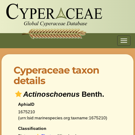
Toggl
navig
Cyperaceae taxon
details
Actinoschoenus
Benth.
AphiaID
1675210
(urn:lsid:marinespecies.org:taxname:1675210)
Classification