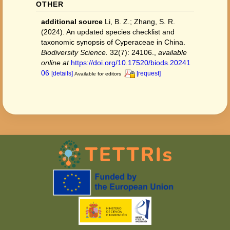
OTHER
additional source
Li, B. Z.; Zhang, S. R.
(2024). An updated species checklist and
taxonomic synopsis of Cyperaceae in China.
Biodiversity Science.
32(7): 24106.
,
available
online at
https://doi.org/10.17520/biods.20241
06
[details]
[request]
Available for editors