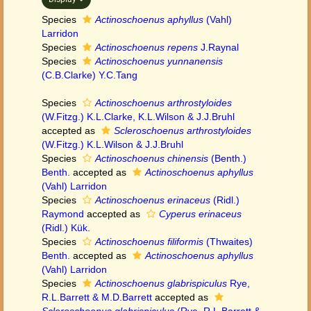
Species
Actinoschoenus aphyllus
(Vahl)
Larridon
Species
Actinoschoenus repens
J.Raynal
Species
Actinoschoenus yunnanensis
(C.B.Clarke) Y.C.Tang
Species
Actinoschoenus arthrostyloides
(W.Fitzg.) K.L.Clarke, K.L.Wilson & J.J.Bruhl
accepted as
Scleroschoenus arthrostyloides
(W.Fitzg.) K.L.Wilson & J.J.Bruhl
Species
Actinoschoenus chinensis
(Benth.)
Benth.
accepted as
Actinoschoenus aphyllus
(Vahl) Larridon
Species
Actinoschoenus erinaceus
(Ridl.)
Raymond
accepted as
Cyperus erinaceus
(Ridl.) Kük.
Species
Actinoschoenus filiformis
(Thwaites)
Benth.
accepted as
Actinoschoenus aphyllus
(Vahl) Larridon
Species
Actinoschoenus glabrispiculus
Rye,
R.L.Barrett & M.D.Barrett
accepted as