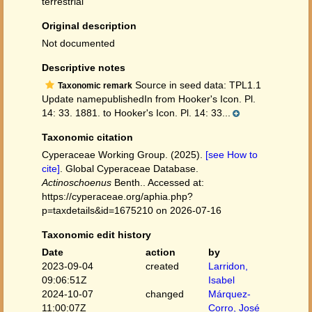
terrestrial
Original description
Not documented
Descriptive notes
Source in seed data: TPL1.1
Taxonomic remark
Update namepublishedIn from Hooker's Icon. Pl.
14: 33. 1881. to Hooker's Icon. Pl. 14: 33...
Taxonomic citation
Cyperaceae Working Group. (2025).
[see How to
cite]
. Global Cyperaceae Database.
Actinoschoenus
Benth.. Accessed at:
https://cyperaceae.org/aphia.php?
p=taxdetails&id=1675210 on 2026-07-16
Taxonomic edit history
Date
action
by
2023-09-04
created
Larridon,
09:06:51Z
Isabel
2024-10-07
changed
Márquez-
11:00:07Z
Corro, José