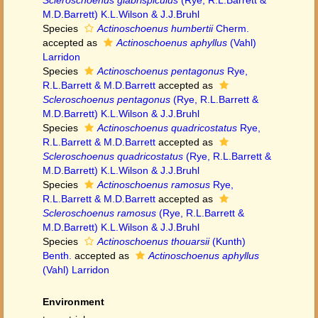
Scleroschoenus glabrispiculus
(Rye, R.L.Barrett &
M.D.Barrett) K.L.Wilson & J.J.Bruhl
Species
Actinoschoenus humbertii
Cherm.
accepted as
Actinoschoenus aphyllus
(Vahl)
Larridon
Species
Actinoschoenus pentagonus
Rye,
R.L.Barrett & M.D.Barrett
accepted as
Scleroschoenus pentagonus
(Rye, R.L.Barrett &
M.D.Barrett) K.L.Wilson & J.J.Bruhl
Species
Actinoschoenus quadricostatus
Rye,
R.L.Barrett & M.D.Barrett
accepted as
Scleroschoenus quadricostatus
(Rye, R.L.Barrett &
M.D.Barrett) K.L.Wilson & J.J.Bruhl
Species
Actinoschoenus ramosus
Rye,
R.L.Barrett & M.D.Barrett
accepted as
Scleroschoenus ramosus
(Rye, R.L.Barrett &
M.D.Barrett) K.L.Wilson & J.J.Bruhl
Species
Actinoschoenus thouarsii
(Kunth)
Benth.
accepted as
Actinoschoenus aphyllus
(Vahl) Larridon
Environment