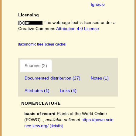
Ignacio
Licensing
The webpage text is licensed under a
Creative Commons
Attribution 4.0 License
[taxonomic tree]
[clear cache]
Sources (2)
Documented distribution (27)
Notes (1)
Attributes (1)
Links (4)
NOMENCLATURE
basis of record
Plants of the World Online
(POWO).
,
available online at
https://powo.scie
nce.kew.org/
[details]