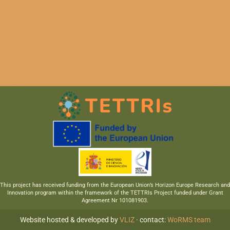
This project has received funding from the European Union’s Horizon Europe Research and
Innovation program within the framework of the TETTRIs Project funded under Grant
Agreement Nr 101081903.
Website hosted & developed by
VLIZ
· contact:
WoRMS team