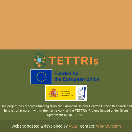
This project has received funding from the European Union’s Horizon Europe Research and
Innovation program within the framework of the TETTRIs Project funded under Grant
Agreement Nr 101081903.
Website hosted & developed by
VLIZ
· contact:
WoRMS team