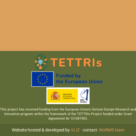
This project has received funding from the European Union’s Horizon Europe Research and
Innovation program within the framework of the TETTRIs Project funded under Grant
Agreement Nr 101081903.
Website hosted & developed by
VLIZ
· contact:
WoRMS team