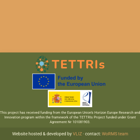
This project has received funding from the European Union’s Horizon Europe Research and
Innovation program within the framework of the TETTRIs Project funded under Grant
Agreement Nr 101081903.
Website hosted & developed by
VLIZ
· contact:
WoRMS team