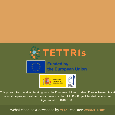
This project has received funding from the European Union’s Horizon Europe Research and
Innovation program within the framework of the TETTRIs Project funded under Grant
Agreement Nr 101081903.
Website hosted & developed by
VLIZ
· contact:
WoRMS team