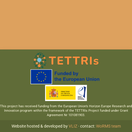
This project has received funding from the European Union’s Horizon Europe Research and
Innovation program within the framework of the TETTRIs Project funded under Grant
Agreement Nr 101081903.
Website hosted & developed by
VLIZ
· contact:
WoRMS team