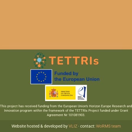
This project has received funding from the European Union’s Horizon Europe Research and
Innovation program within the framework of the TETTRIs Project funded under Grant
Agreement Nr 101081903.
Website hosted & developed by
VLIZ
· contact:
WoRMS team