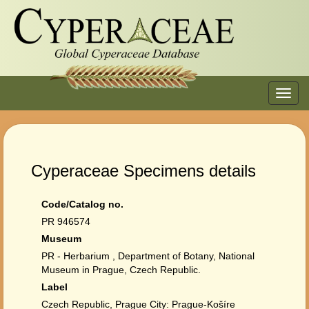
Toggl
navig
Cyperaceae Specimens details
Code/Catalog no.
PR 946574
Museum
PR - Herbarium , Department of Botany, National
Museum in Prague, Czech Republic.
Label
Czech Republic, Prague City: Prague-Košíre