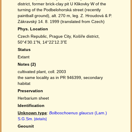
district, former brick-clay pit U Klikovky W of the
turning of the Podbelohorská street (recently
paintball ground), alt. 270 m, leg. Z. Hroudová & P.
Zákravský 14. 8. 1999 (translated from Czech)
Phys. Location
Czech Republic, Prague City, Košíře district,
50°4'30.1"N, 14°22'12.3"E
Status
Extant
Notes (2)
cultivated plant, coll. 2003
the same locality as in PR 946399, secondary
habitat
Preservation
Herbarium sheet
Identification
Unknown type
:
Bolboschoenus glaucus
(Lam.)
S.G.Sm.
[details]
Geounit