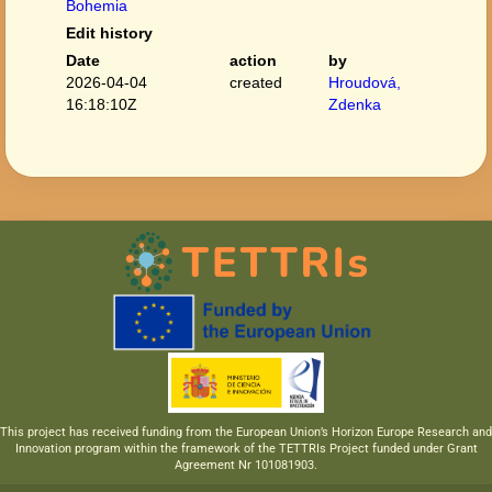
Bohemia
Edit history
Date
action
by
2026-04-04
created
Hroudová,
16:18:10Z
Zdenka
This project has received funding from the European Union’s Horizon Europe Research and
Innovation program within the framework of the TETTRIs Project funded under Grant
Agreement Nr 101081903.