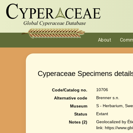
About
Comm
Cyperaceae Specimens detail
10706
Code/Catalog no.
Brenner s.n.
Alternative code
S - Herbarium, Swe
Museum
Extant
Status
Geolocalized by Ét
Notes (2)
link: https://www.g