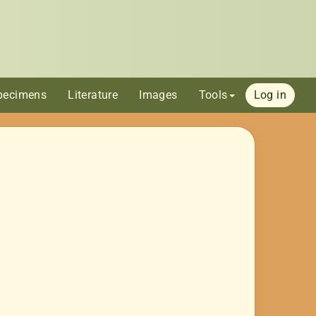
pecimens
Literature
Images
Tools
Log in