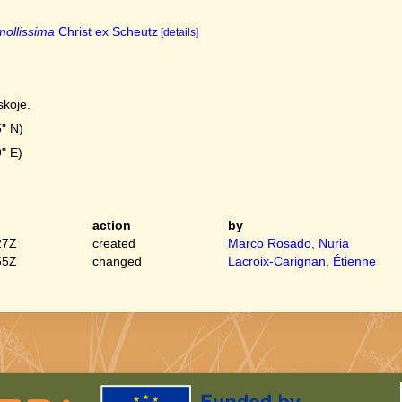
ollissima
Christ ex Scheutz
[details]
skoje.
" N)
" E)
action
by
27Z
created
Marco Rosado, Nuria
55Z
changed
Lacroix-Carignan, Étienne