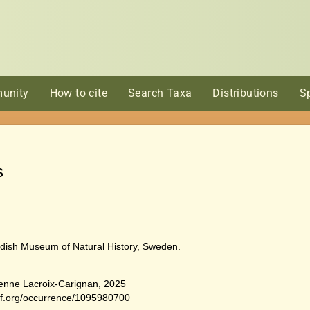
unity
How to cite
Search Taxa
Distributions
S
s
dish Museum of Natural History, Sweden.
ienne Lacroix-Carignan, 2025
bif.org/occurrence/1095980700