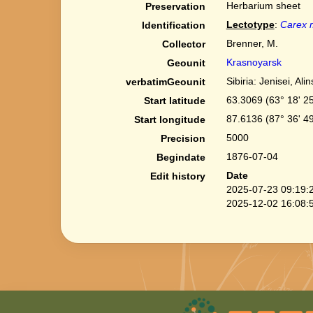
Herbarium sheet
Preservation
Lectotype
:
Carex m
Identification
Brenner, M.
Collector
Krasnoyarsk
Geounit
Sibiria: Jenisei, Alin
verbatimGeounit
63.3069 (63° 18' 25
Start latitude
87.6136 (87° 36' 49
Start longitude
5000
Precision
1876-07-04
Begindate
Date
Edit history
2025-07-23 09:19:
2025-12-02 16:08: