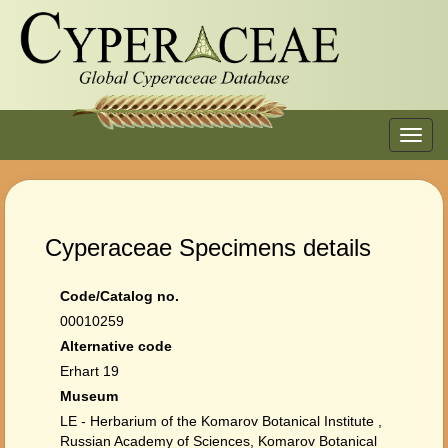
Toggl
navig
Cyperaceae Specimens details
Code/Catalog no.
00010259
Alternative code
Erhart 19
Museum
LE - Herbarium of the Komarov Botanical Institute ,
Russian Academy of Sciences, Komarov Botanical