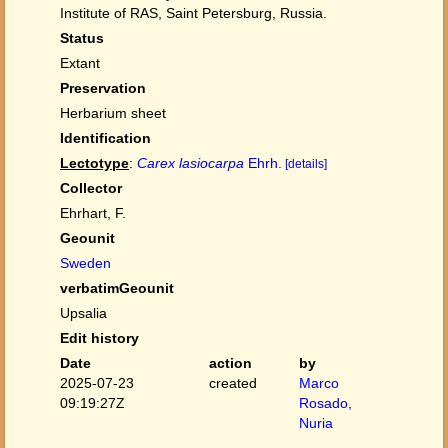
Institute of RAS, Saint Petersburg, Russia.
Status
Extant
Preservation
Herbarium sheet
Identification
Lectotype
:
Carex lasiocarpa
Ehrh.
[details]
Collector
Ehrhart, F.
Geounit
Sweden
verbatimGeounit
Upsalia
Edit history
Date
action
by
2025-07-23
created
Marco
09:19:27Z
Rosado,
Nuria