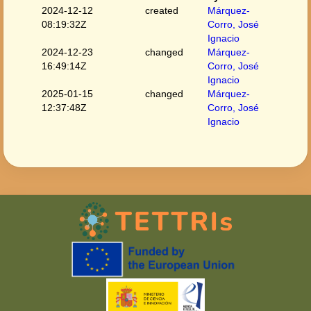
2024-12-12
created
Márquez-
08:19:32Z
Corro, José
Ignacio
2024-12-23
changed
Márquez-
16:49:14Z
Corro, José
Ignacio
2025-01-15
changed
Márquez-
12:37:48Z
Corro, José
Ignacio