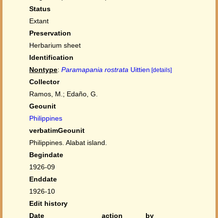
Status
Extant
Preservation
Herbarium sheet
Identification
Nontype
:
Paramapania rostrata
Uittien
[details]
Collector
Ramos, M.; Edaño, G.
Geounit
Philippines
verbatimGeounit
Philippines. Alabat island.
Begindate
1926-09
Enddate
1926-10
Edit history
Date
action
by