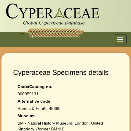
Toggl
navig
Cyperaceae Specimens details
Code/Catalog no.
000959131
Alternative code
Ramos & Edaño 48360
Museum
BM - Natural History Museum, London, United
Kingdom. (former BMNH)