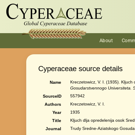
About
Comm
Cyperaceae source details
Kreczetowicz, V. I. (1935). Kljuc
Name
Gosudarstvennogo Universiteta. Se
557942
SourceID
Kreczetowicz, V. I.
Authors
1935
Year
Kljuch dlja opredelenija osok Sre
Title
Trudy Sredne-Aziatskogo Gosudarst
Journal