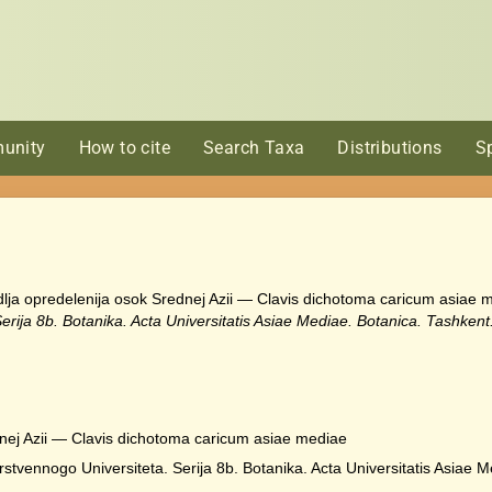
unity
How to cite
Search Taxa
Distributions
S
h dlja opredelenija osok Srednej Azii — Clavis dichotoma caricum asiae
rija 8b. Botanika. Acta Universitatis Asiae Mediae. Botanica. Tashkent
dnej Azii — Clavis dichotoma caricum asiae mediae
vennogo Universiteta. Serija 8b. Botanika. Acta Universitatis Asiae M