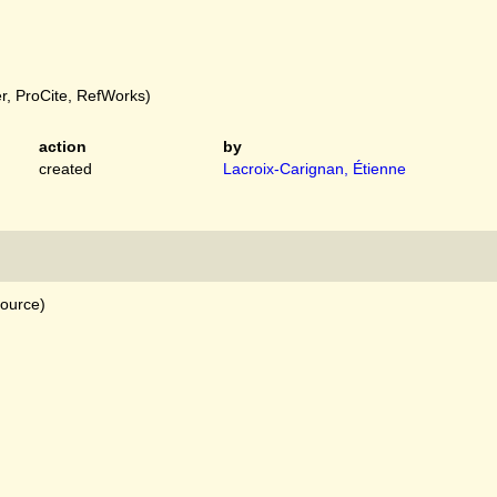
, ProCite, RefWorks)
action
by
created
Lacroix-Carignan, Étienne
source)