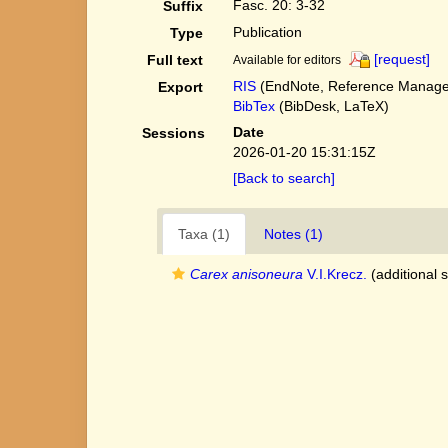
Fasc. 20: 3-32
Suffix
Publication
Type
[request]
Full text
Available for editors
RIS
(EndNote, Reference Manager
Export
BibTex
(BibDesk, LaTeX)
Date
Sessions
2026-01-20 15:31:15Z
[Back to search]
Taxa (1)
Notes (1)
Carex anisoneura
V.I.Krecz.
(additional 