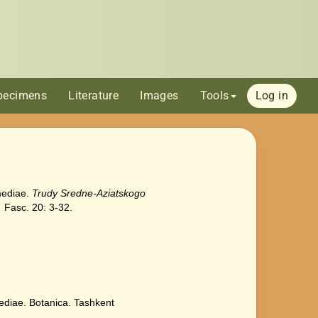
pecimens
Literature
Images
Tools
Log in
 mediae.
Trudy Sredne-Aziatskogo
.
Fasc. 20: 3-32.
ediae. Botanica. Tashkent