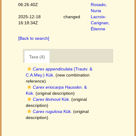
06:26:40Z
Rosado,
Nuria
2025-12-18
changed
Lacroix-
16:18:34Z
Carignan,
Étienne
[Back to search]
Taxa (4)
Carex appendiculata
(Trautv. &
C.A.Mey.) Kük.
(new combination
reference)
Carex eriocarpa
Hausskn. &
Kük.
(original description)
Carex litvinovii
Kük.
(original
description)
Carex rugulosa
Kük.
(original
description)