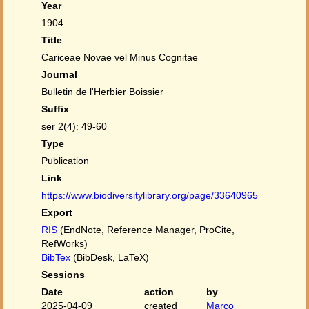
Year
1904
Title
Cariceae Novae vel Minus Cognitae
Journal
Bulletin de l'Herbier Boissier
Suffix
ser 2(4): 49-60
Type
Publication
Link
https://www.biodiversitylibrary.org/page/33640965
Export
RIS
(EndNote, Reference Manager, ProCite,
RefWorks)
BibTex
(BibDesk, LaTeX)
Sessions
Date
action
by
2025-04-09
created
Marco