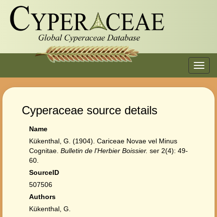
Toggl
navig
Cyperaceae source details
Name
Kükenthal, G. (1904). Cariceae Novae vel Minus
Cognitae.
Bulletin de l'Herbier Boissier.
ser 2(4): 49-
60.
SourceID
507506
Authors
Kükenthal, G.