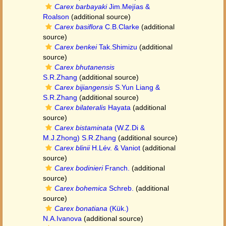
Carex barbayaki
Jim.Mejías &
Roalson
(additional source)
Carex basiflora
C.B.Clarke
(additional
source)
Carex benkei
Tak.Shimizu
(additional
source)
Carex bhutanensis
S.R.Zhang
(additional source)
Carex bijiangensis
S.Yun Liang &
S.R.Zhang
(additional source)
Carex bilateralis
Hayata
(additional
source)
Carex bistaminata
(W.Z.Di &
M.J.Zhong) S.R.Zhang
(additional source)
Carex blinii
H.Lév. & Vaniot
(additional
source)
Carex bodinieri
Franch.
(additional
source)
Carex bohemica
Schreb.
(additional
source)
Carex bonatiana
(Kük.)
N.A.Ivanova
(additional source)