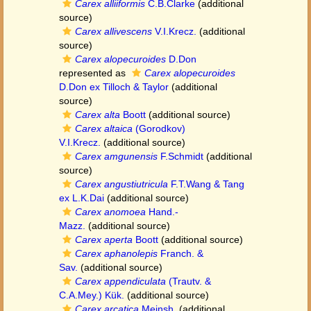
Carex alliiformis
C.B.Clarke
(additional
source)
Carex allivescens
V.I.Krecz.
(additional
source)
Carex alopecuroides
D.Don
represented as
Carex alopecuroides
D.Don ex Tilloch & Taylor
(additional
source)
Carex alta
Boott
(additional source)
Carex altaica
(Gorodkov)
V.I.Krecz.
(additional source)
Carex amgunensis
F.Schmidt
(additional
source)
Carex angustiutricula
F.T.Wang & Tang
ex L.K.Dai
(additional source)
Carex anomoea
Hand.-
Mazz.
(additional source)
Carex aperta
Boott
(additional source)
Carex aphanolepis
Franch. &
Sav.
(additional source)
Carex appendiculata
(Trautv. &
C.A.Mey.) Kük.
(additional source)
Carex arcatica
Meinsh.
(additional