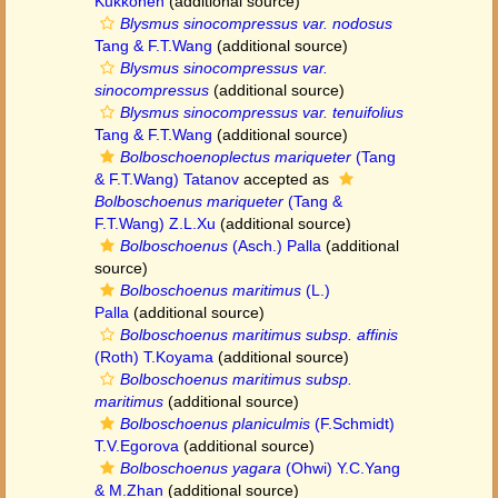
Kukkonen
(additional source)
Blysmus sinocompressus var. nodosus
Tang & F.T.Wang
(additional source)
Blysmus sinocompressus var.
sinocompressus
(additional source)
Blysmus sinocompressus var. tenuifolius
Tang & F.T.Wang
(additional source)
Bolboschoenoplectus mariqueter
(Tang
& F.T.Wang) Tatanov
accepted as
Bolboschoenus mariqueter
(Tang &
F.T.Wang) Z.L.Xu
(additional source)
Bolboschoenus
(Asch.) Palla
(additional
source)
Bolboschoenus maritimus
(L.)
Palla
(additional source)
Bolboschoenus maritimus subsp. affinis
(Roth) T.Koyama
(additional source)
Bolboschoenus maritimus subsp.
maritimus
(additional source)
Bolboschoenus planiculmis
(F.Schmidt)
T.V.Egorova
(additional source)
Bolboschoenus yagara
(Ohwi) Y.C.Yang
& M.Zhan
(additional source)