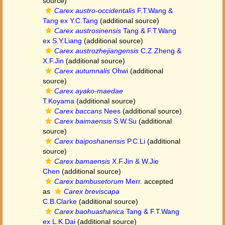
source)
Carex austro-occidentalis
F.T.Wang &
Tang ex Y.C.Tang
(additional source)
Carex austrosinensis
Tang & F.T.Wang
ex S.Y.Liang
(additional source)
Carex austrozhejiangensis
C.Z.Zheng &
X.F.Jin
(additional source)
Carex autumnalis
Ohwi
(additional
source)
Carex ayako-maedae
T.Koyama
(additional source)
Carex baccans
Nees
(additional source)
Carex baimaensis
S.W.Su
(additional
source)
Carex baiposhanensis
P.C.Li
(additional
source)
Carex bamaensis
X.F.Jin & W.Jie
Chen
(additional source)
Carex bambusetorum
Merr.
accepted
as
Carex breviscapa
C.B.Clarke
(additional source)
Carex baohuashanica
Tang & F.T.Wang
ex L.K.Dai
(additional source)