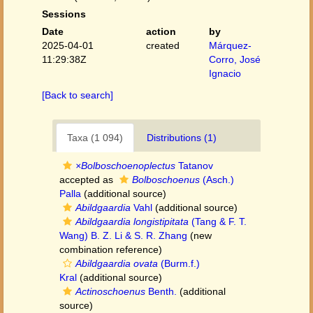
Sessions
Date
action
by
2025-04-01
created
Márquez-
11:29:38Z
Corro, José
Ignacio
[Back to search]
Taxa (1 094)
Distributions (1)
×Bolboschoenoplectus
Tatanov
accepted as
Bolboschoenus
(Asch.)
Palla
(additional source)
Abildgaardia
Vahl
(additional source)
Abildgaardia longistipitata
(Tang & F. T.
Wang) B. Z. Li & S. R. Zhang
(new
combination reference)
Abildgaardia ovata
(Burm.f.)
Kral
(additional source)
Actinoschoenus
Benth.
(additional
source)