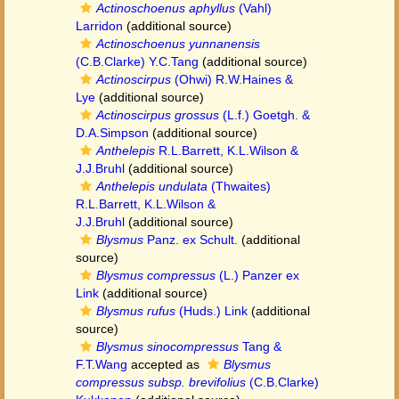
Actinoschoenus aphyllus
(Vahl)
Larridon
(additional source)
Actinoschoenus yunnanensis
(C.B.Clarke) Y.C.Tang
(additional source)
Actinoscirpus
(Ohwi) R.W.Haines &
Lye
(additional source)
Actinoscirpus grossus
(L.f.) Goetgh. &
D.A.Simpson
(additional source)
Anthelepis
R.L.Barrett, K.L.Wilson &
J.J.Bruhl
(additional source)
Anthelepis undulata
(Thwaites)
R.L.Barrett, K.L.Wilson &
J.J.Bruhl
(additional source)
Blysmus
Panz. ex Schult.
(additional
source)
Blysmus compressus
(L.) Panzer ex
Link
(additional source)
Blysmus rufus
(Huds.) Link
(additional
source)
Blysmus sinocompressus
Tang &
F.T.Wang
accepted as
Blysmus
compressus subsp. brevifolius
(C.B.Clarke)