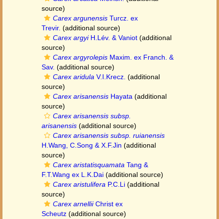
source)
Carex argunensis
Turcz. ex
Trevir.
(additional source)
Carex argyi
H.Lév. & Vaniot
(additional
source)
Carex argyrolepis
Maxim. ex Franch. &
Sav.
(additional source)
Carex aridula
V.I.Krecz.
(additional
source)
Carex arisanensis
Hayata
(additional
source)
Carex arisanensis subsp.
arisanensis
(additional source)
Carex arisanensis subsp. ruianensis
H.Wang, C.Song & X.F.Jin
(additional
source)
Carex aristatisquamata
Tang &
F.T.Wang ex L.K.Dai
(additional source)
Carex aristulifera
P.C.Li
(additional
source)
Carex arnellii
Christ ex
Scheutz
(additional source)