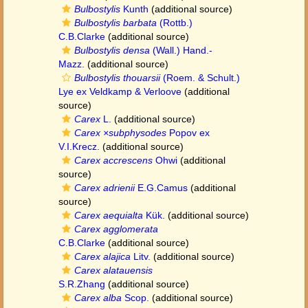
Bulbostylis
Kunth
(additional source)
Bulbostylis barbata
(Rottb.)
C.B.Clarke
(additional source)
Bulbostylis densa
(Wall.) Hand.-
Mazz.
(additional source)
Bulbostylis thouarsii
(Roem. & Schult.)
Lye ex Veldkamp & Verloove
(additional
source)
Carex
L.
(additional source)
Carex ×subphysodes
Popov ex
V.I.Krecz.
(additional source)
Carex accrescens
Ohwi
(additional
source)
Carex adrienii
E.G.Camus
(additional
source)
Carex aequialta
Kük.
(additional source)
Carex agglomerata
C.B.Clarke
(additional source)
Carex alajica
Litv.
(additional source)
Carex alatauensis
S.R.Zhang
(additional source)
Carex alba
Scop.
(additional source)