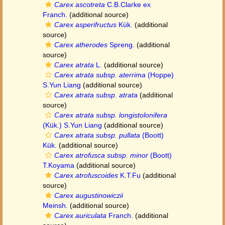
Carex ascotreta
C.B.Clarke ex
Franch.
(additional source)
Carex asperifructus
Kük.
(additional
source)
Carex atherodes
Spreng.
(additional
source)
Carex atrata
L.
(additional source)
Carex atrata subsp. aterrima
(Hoppe)
S.Yun Liang
(additional source)
Carex atrata subsp. atrata
(additional
source)
Carex atrata subsp. longistolonifera
(Kük.) S.Yun Liang
(additional source)
Carex atrata subsp. pullata
(Boott)
Kük.
(additional source)
Carex atrofusca subsp. minor
(Boott)
T.Koyama
(additional source)
Carex atrofuscoides
K.T.Fu
(additional
source)
Carex augustinowiczii
Meinsh.
(additional source)
Carex auriculata
Franch.
(additional