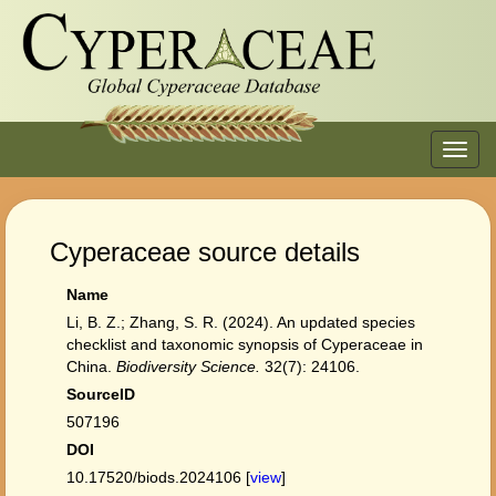
Toggl
navig
Cyperaceae source details
Name
Li, B. Z.; Zhang, S. R. (2024). An updated species
checklist and taxonomic synopsis of Cyperaceae in
China.
Biodiversity Science.
32(7): 24106.
SourceID
507196
DOI
10.17520/biods.2024106 [
view
]