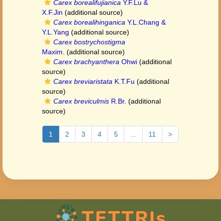
Carex borealifujianica
Y.F.Lu &
X.F.Jin
(additional source)
Carex borealihinganica
Y.L.Chang &
Y.L.Yang
(additional source)
Carex bostrychostigma
Maxim.
(additional source)
Carex brachyanthera
Ohwi
(additional
source)
Carex breviaristata
K.T.Fu
(additional
source)
Carex breviculmis
R.Br.
(additional
source)
1
2
3
4
5
...
11
>