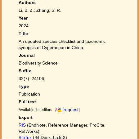
Authors
Li, B. Z.; Zhang, S. R.
Year
2024
Title
An updated species checklist and taxonomic
synopsis of Cyperaceae in China
Journal
Biodiversity Science
Suffix
32(7): 24106
Type
Publication
Full text
[request]
Available for editors
Export
RIS
(EndNote, Reference Manager, ProCite,
RefWorks)
BibTex
(BibDesk, LaTeX)