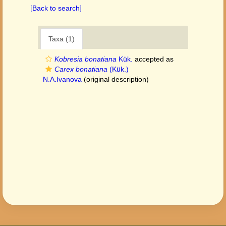
[Back to search]
Taxa (1)
Kobresia bonatiana
Kük.
accepted as
Carex bonatiana
(Kük.)
N.A.Ivanova
(original description)