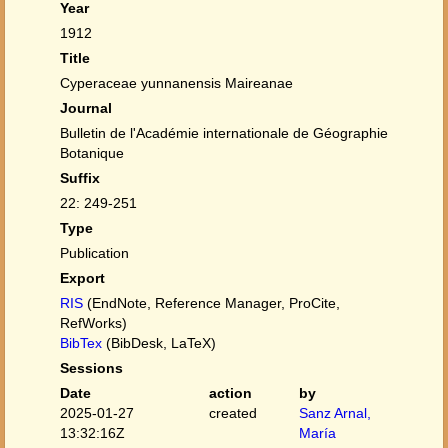
Year
1912
Title
Cyperaceae yunnanensis Maireanae
Journal
Bulletin de l'Académie internationale de Géographie
Botanique
Suffix
22: 249-251
Type
Publication
Export
RIS
(EndNote, Reference Manager, ProCite,
RefWorks)
BibTex
(BibDesk, LaTeX)
Sessions
Date
action
by
2025-01-27
created
Sanz Arnal,
13:32:16Z
María