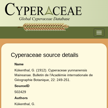
Toggl
navig
Cyperaceae source details
Name
Kükenthal, G. (1912). Cyperaceae yunnanensis
Maireanae. Bulletin de l'Académie internationale de
Géographie Botanique, 22: 249-251.
SourceID
502429
Authors
Kükenthal, G.