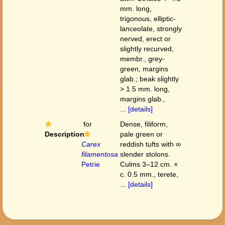
mm. long,
trigonous, elliptic-
lanceolate, strongly
nerved, erect or
slightly recurved,
membr., grey-
green, margins
glab.; beak slightly
> 1.5 mm. long,
margins glab.,
...
[details]
for
Dense, filiform,
Description
pale green or
Carex
reddish tufts with ∞
filamentosa
slender stolons.
Petrie
Culms 3–12 cm. ×
c. 0.5 mm., terete,
...
[details]