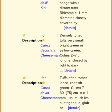
dallii
sedge with ±
Kirk
distant tufts.
Rhizome c. 1 mm
diameter, closely
covered by
...
[details]
for
Densely tufted;
Description
tufts very small,
Carex
bright green or
decurtata
yellow-green.
Cheeseman
Culms 2–7 cm.
long, enclosed by
light to dark
...
[details]
for
Tuffs often rather
Description
loose, reddish
Carex
green. Culms 7–
devia
30–(75) cm. × c. 1
Cheeseman
mm., us. much lvs,
subtrigonous, glab.
or ...
[details]