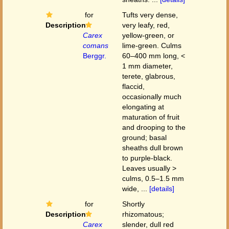
for
Tufts very dense,
Description
very leafy, red,
Carex
yellow-green, or
comans
lime-green. Culms
Berggr.
60–400 mm long, <
1 mm diameter,
terete, glabrous,
flaccid,
occasionally much
elongating at
maturation of fruit
and drooping to the
ground; basal
sheaths dull brown
to purple-black.
Leaves usually >
culms, 0.5–1.5 mm
wide, ...
[details]
for
Shortly
Description
rhizomatous;
Carex
slender, dull red