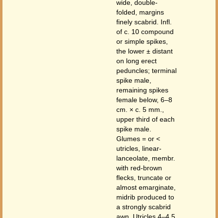
wide, double-
folded, margins
finely scabrid. Infl.
of c. 10 compound
or simple spikes,
the lower ± distant
on long erect
peduncles; terminal
spike male,
remaining spikes
female below, 6–8
cm. × c. 5 mm.,
upper third of each
spike male.
Glumes = or <
utricles, linear-
lanceolate, membr.
with red-brown
flecks, truncate or
almost emarginate,
midrib produced to
a strongly scabrid
awn. Utricles 4–4.5