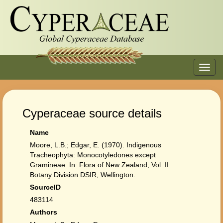
Toggl
navig
Cyperaceae source details
Name
Moore, L.B.; Edgar, E. (1970). Indigenous
Tracheophyta: Monocotyledones except
Gramineae. In: Flora of New Zealand, Vol. II.
Botany Division DSIR, Wellington.
SourceID
483114
Authors