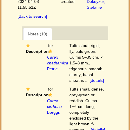
2024-04-08
created
Dekeyzer,
11:55:51Z
Stefanie
[Back to search]
Notes (10)
for
Tufts stout, rigid,
Description
lfy, pale green.
Carex
Culms 5–35 cm. ×
chathamica
1.5–3 mm.,
Petrie
trigonous, smooth,
sturdy; basal
sheaths ...
[details]
for
Tufts small, dense,
Description
grey-green or
Carex
reddish. Culms
cirrhosa
1─4 cm. long,
Berggr.
completely
enclosed by the
light brown lf-
sheaths. ...
[details]