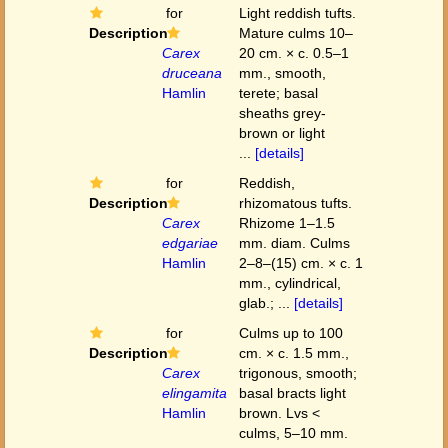
for
Light reddish tufts.
Description
Mature culms 10–
Carex
20 cm. × c. 0.5–1
druceana
mm., smooth,
Hamlin
terete; basal
sheaths grey-
brown or light
...
[details]
for
Reddish,
Description
rhizomatous tufts.
Carex
Rhizome 1–1.5
edgariae
mm. diam. Culms
Hamlin
2–8–(15) cm. × c. 1
mm., cylindrical,
glab.; ...
[details]
for
Culms up to 100
Description
cm. × c. 1.5 mm.,
Carex
trigonous, smooth;
elingamita
basal bracts light
Hamlin
brown. Lvs <
culms, 5–10 mm.