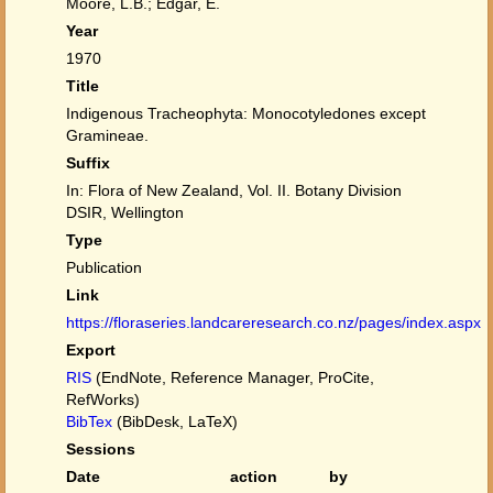
Moore, L.B.; Edgar, E.
Year
1970
Title
Indigenous Tracheophyta: Monocotyledones except
Gramineae.
Suffix
In: Flora of New Zealand, Vol. II. Botany Division
DSIR, Wellington
Type
Publication
Link
https://floraseries.landcareresearch.co.nz/pages/index.aspx
Export
RIS
(EndNote, Reference Manager, ProCite,
RefWorks)
BibTex
(BibDesk, LaTeX)
Sessions
Date
action
by