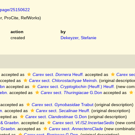
rg/page/25150622
, ProCite, RefWorks)
action
by
created
Dekeyzer, Stefanie
accepted as
Carex
sect.
Dornera
Heuff.
accepted as
Carex
sec
ccepted as
Carex
sect.
Chlorostachyae
Meinsh.
(original descriptio
ebn
accepted as
Carex
sect.
Cryptoglochin
(Heuff.) Heuff.
(new comb
ebn.
accepted as
Carex
sect.
Thuringiacae
G.Don
accepted as
accepted as
Carex
sect.
Gynobasidae
Trabut
(original description)
n.
accepted as
Carex
sect.
Secalinae
Heuff.
(original description)
epted as
Carex
sect.
Clandestinae
G.Don
(original description)
 & Graebn.
accepted as
Carex
sect.
VI.IS2.IncertaeSedis
(new combi
 Graebn.
accepted as
Carex
sect.
AnnectensClade
(new combinatio
epted as
Carex
sect.
Paniceae
G.Don.
(original description)