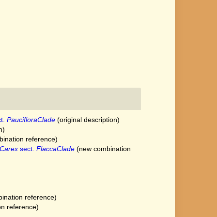
t.
PaucifloraClade
(original description)
n)
ination reference)
Carex
sect.
FlaccaClade
(new combination
nation reference)
n reference)