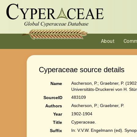
About
Comm
Cyperaceae source details
Ascherson, P.; Graebner, P. (1902
Name
Universitäts-Druckerei von H. Stü
483109
SourceID
Ascherson, P.; Graebner, P.
Authors
1902-1904
Year
Cyperaceae.
Title
In: V.V.W. Engelmann (ed). Synops
Suffix