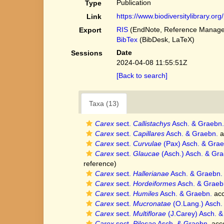
Publication
Type
https://www.biodiversitylibrary.o
Link
RIS
(EndNote, Reference Manager
Export
BibTex
(BibDesk, LaTeX)
Date
Sessions
2024-04-08 11:55:51Z
[Back to search]
Taxa (13)
Carex
sect.
Callistachys
Asch. & Graebn.
Carex
sect.
Capillares
Asch. & Graebn.
a
Carex
sect.
Curvulae
(Pax) Asch. & Gra
Carex
sect.
Glaucae
(Asch.) Asch. & Gra
reference)
Carex
sect.
Hallerianae
Asch. & Graebn.
Carex
sect.
Hordeiformes
Asch. & Graeb
Carex
sect.
Humiles
Asch. & Graebn.
acc
Carex
sect.
Mucronatae
(O.Lang.) Asch.
Carex
sect.
Multiflorae
(J.Carey) Asch. &
Carex
sect.
Pilosae
Asch. & Graebn.
acc