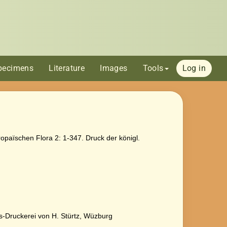
pecimens
Literature
Images
Tools
Log in
opaïschen Flora 2: 1-347. Druck der königl.
ts-Druckerei von H. Stürtz, Wüzburg