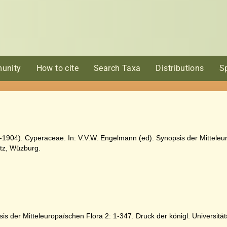
unity
How to cite
Search Taxa
Distributions
S
-1904). Cyperaceae. In: V.V.W. Engelmann (ed). Synopsis der Mitteleur
rtz, Wüzburg.
is der Mitteleuropaïschen Flora 2: 1-347. Druck der königl. Universitä