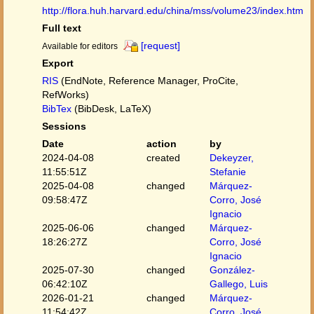
http://flora.huh.harvard.edu/china/mss/volume23/index.htm
Full text
[request]
Available for editors
Export
RIS
(EndNote, Reference Manager, ProCite,
RefWorks)
BibTex
(BibDesk, LaTeX)
Sessions
Date
action
by
2024-04-08
created
Dekeyzer,
11:55:51Z
Stefanie
2025-04-08
changed
Márquez-
09:58:47Z
Corro, José
Ignacio
2025-06-06
changed
Márquez-
18:26:27Z
Corro, José
Ignacio
2025-07-30
changed
González-
06:42:10Z
Gallego, Luis
2026-01-21
changed
Márquez-
11:54:42Z
Corro, José