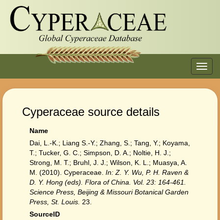
Toggl
navig
Cyperaceae source details
Name
Dai, L.-K.; Liang S.-Y.; Zhang, S.; Tang, Y.; Koyama,
T.; Tucker, G. C.; Simpson, D. A.; Noltie, H. J.;
Strong, M. T.; Bruhl, J. J.; Wilson, K. L.; Muasya, A.
M. (2010). Cyperaceae.
In: Z. Y. Wu, P. H. Raven &
D. Y. Hong (eds). Flora of China. Vol. 23: 164-461.
Science Press, Beijing & Missouri Botanical Garden
Press, St. Louis.
23.
SourceID