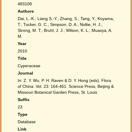
483108
Authors
Dai, L.-K.; Liang S.-Y.; Zhang, S.; Tang, Y.; Koyama,
T.; Tucker, G. C.; Simpson, D. A.; Noltie, H. J.;
Strong, M. T.; Bruhl, J. J.; Wilson, K. L.; Muasya, A.
M.
Year
2010
Title
Cyperaceae
Journal
In: Z. Y. Wu, P. H. Raven & D. Y. Hong (eds). Flora
of China. Vol. 23: 164-461. Science Press, Beijing &
Missouri Botanical Garden Press, St. Louis
Suffix
23
Type
Database
Link