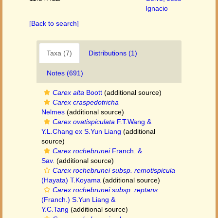
Ignacio
[Back to search]
Taxa (7)
Distributions (1)
Notes (691)
Carex alta
Boott
(additional source)
Carex craspedotricha
Nelmes
(additional source)
Carex ovatispiculata
F.T.Wang &
Y.L.Chang ex S.Yun Liang
(additional
source)
Carex rochebrunei
Franch. &
Sav.
(additional source)
Carex rochebrunei subsp. remotispicula
(Hayata) T.Koyama
(additional source)
Carex rochebrunei subsp. reptans
(Franch.) S.Yun Liang &
Y.C.Tang
(additional source)