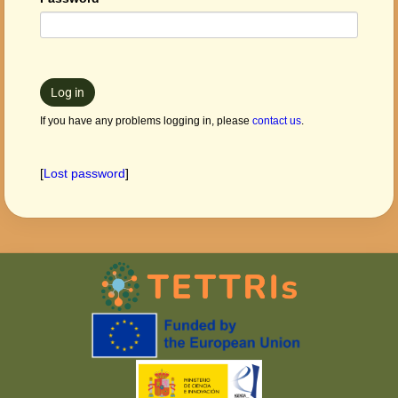
Log in
If you have any problems logging in, please
contact us
.
[
Lost password
]