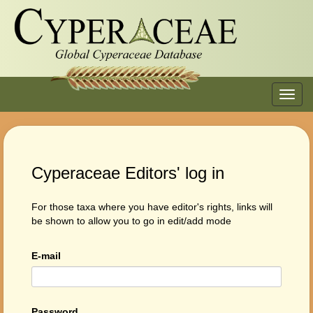
Toggl
navig
Cyperaceae Editors' log in
For those taxa where you have editor's rights, links will
be shown to allow you to go in edit/add mode
E-mail
Password