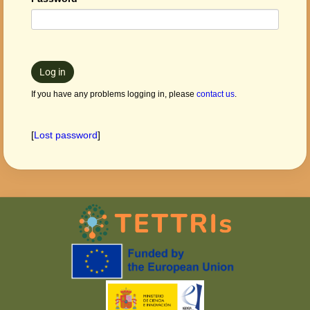
Log in
If you have any problems logging in, please
contact us
.
[
Lost password
]