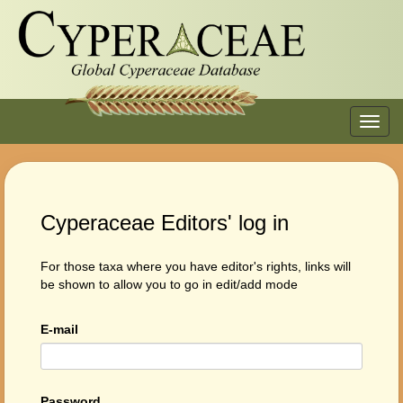
Toggl
navig
Cyperaceae Editors' log in
For those taxa where you have editor's rights, links will
be shown to allow you to go in edit/add mode
E-mail
Password