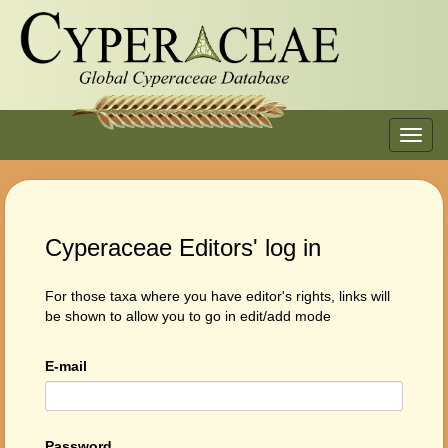
Toggl
navig
Cyperaceae Editors' log in
For those taxa where you have editor's rights, links will
be shown to allow you to go in edit/add mode
E-mail
Password