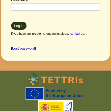
Log in
If you have any problems logging in, please
contact us
.
[
Lost password
]