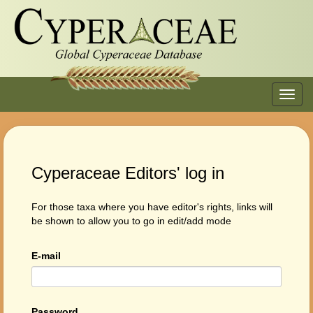
Toggl
navig
Cyperaceae Editors' log in
For those taxa where you have editor's rights, links will
be shown to allow you to go in edit/add mode
E-mail
Password