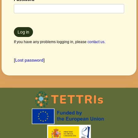
Log in
If you have any problems logging in, please
contact us
.
[
Lost password
]