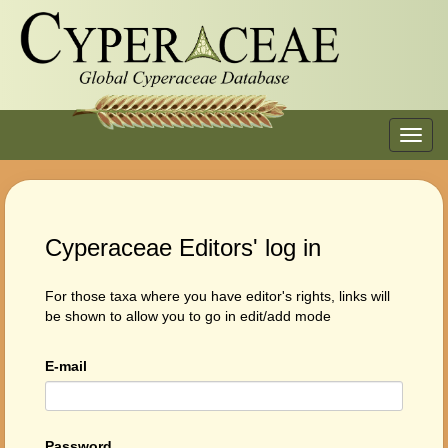
Toggl
navig
Cyperaceae Editors' log in
For those taxa where you have editor's rights, links will
be shown to allow you to go in edit/add mode
E-mail
Password