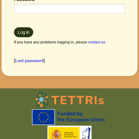
Log in
If you have any problems logging in, please
contact us
.
[
Lost password
]