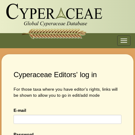
Toggl
navig
Cyperaceae Editors' log in
For those taxa where you have editor's rights, links will
be shown to allow you to go in edit/add mode
E-mail
Password