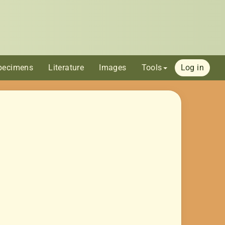
pecimens
Literature
Images
Tools
Log in