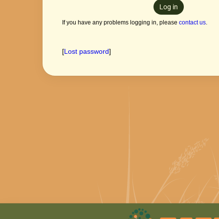
Log in
If you have any problems logging in, please
contact us
.
[
Lost password
]