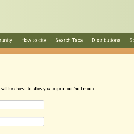
unity
How to cite
Search Taxa
Distributions
S
s will be shown to allow you to go in edit/add mode