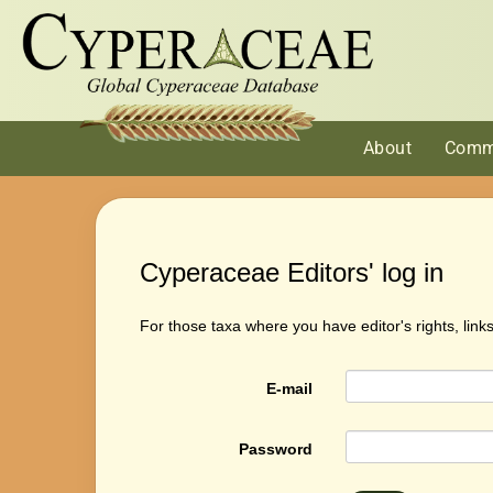
About
Comm
Cyperaceae Editors' log in
For those taxa where you have editor's rights, link
E-mail
Password