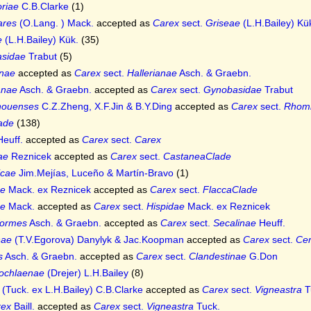
oriae
C.B.Clarke
(1)
ares
(O.Lang. ) Mack.
accepted as
Carex
sect.
Griseae
(L.H.Bailey) Kü
e
(L.H.Bailey) Kük.
(35)
sidae
Trabut
(5)
anae
accepted as
Carex
sect.
Hallerianae
Asch. & Graebn.
anae
Asch. & Graebn.
accepted as
Carex
sect.
Gynobasidae
Trabut
houenses
C.Z.Zheng, X.F.Jin & B.Y.Ding
accepted as
Carex
sect.
Rhomb
ade
(138)
euff.
accepted as
Carex
sect.
Carex
iae
Reznicek
accepted as
Carex
sect.
CastaneaClade
icae
Jim.Mejías, Luceño & Martín-Bravo
(1)
ae
Mack. ex Reznicek
accepted as
Carex
sect.
FlaccaClade
ae
Mack.
accepted as
Carex
sect.
Hispidae
Mack. ex Reznicek
formes
Asch. & Graebn.
accepted as
Carex
sect.
Secalinae
Heuff.
nae
(T.V.Egorova) Danylyk & Jac.Koopman
accepted as
Carex
sect.
Cer
s
Asch. & Graebn.
accepted as
Carex
sect.
Clandestinae
G.Don
ochlaenae
(Drejer) L.H.Bailey
(8)
(Tuck. ex L.H.Bailey) C.B.Clarke
accepted as
Carex
sect.
Vigneastra
T
rex
Baill.
accepted as
Carex
sect.
Vigneastra
Tuck.