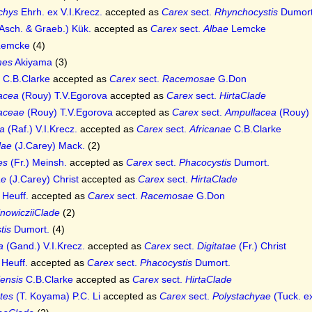
chys
Ehrh. ex V.I.Krecz.
accepted as
Carex
sect.
Rhynchocystis
Dumort
Asch. & Graeb.) Kük.
accepted as
Carex
sect.
Albae
Lemcke
emcke
(4)
rmes
Akiyama
(3)
C.B.Clarke
accepted as
Carex
sect.
Racemosae
G.Don
acea
(Rouy) T.V.Egorova
accepted as
Carex
sect.
HirtaClade
aceae
(Rouy) T.V.Egorova
accepted as
Carex
sect.
Ampullacea
(Rouy) 
ta
(Raf.) V.I.Krecz.
accepted as
Carex
sect.
Africanae
C.B.Clarke
lae
(J.Carey) Mack.
(2)
es
(Fr.) Meinsh.
accepted as
Carex
sect.
Phacocystis
Dumort.
ae
(J.Carey) Christ
accepted as
Carex
sect.
HirtaClade
Heuff.
accepted as
Carex
sect.
Racemosae
G.Don
nowicziiClade
(2)
tis
Dumort.
(4)
a
(Gand.) V.I.Krecz.
accepted as
Carex
sect.
Digitatae
(Fr.) Christ
Heuff.
accepted as
Carex
sect.
Phacocystis
Dumort.
iensis
C.B.Clarke
accepted as
Carex
sect.
HirtaClade
tes
(T. Koyama) P.C. Li
accepted as
Carex
sect.
Polystachyae
(Tuck. ex