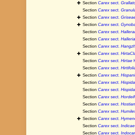
Section
Carex
sect.
Grallat
Section
Carex
sect.
Granul
Section
Carex
sect.
Grisea
Section
Carex
sect.
Gynoba
Section
Carex
sect.
Haller
Section
Carex
sect.
Halleri
Section
Carex
sect.
Hangz
Section
Carex
sect.
HirtaCl
Section
Carex
sect.
Hirtae
H
Section
Carex
sect.
Hirtifol
Section
Carex
sect.
Hispan
Section
Carex
sect.
Hispid
Section
Carex
sect.
Hispid
Section
Carex
sect.
Hordei
Section
Carex
sect.
Hostia
Section
Carex
sect.
Humile
Section
Carex
sect.
Hymen
Section
Carex
sect.
Indicae
Section
Carex
sect.
Indoca