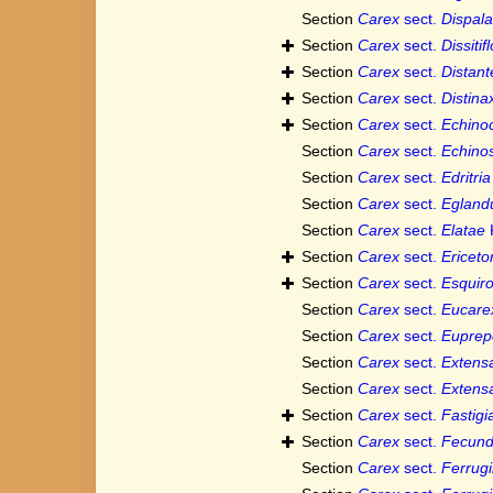
Section
Carex
sect.
Dispala
Section
Carex
sect.
Dissitif
Section
Carex
sect.
Distant
Section
Carex
sect.
Distina
Section
Carex
sect.
Echino
Section
Carex
sect.
Echino
Section
Carex
sect.
Edritria
Section
Carex
sect.
Egland
Section
Carex
sect.
Elatae
Section
Carex
sect.
Ericet
Section
Carex
sect.
Esquir
Section
Carex
sect.
Eucare
Section
Carex
sect.
Euprep
Section
Carex
sect.
Extens
Section
Carex
sect.
Extens
Section
Carex
sect.
Fastigi
Section
Carex
sect.
Fecun
Section
Carex
sect.
Ferrug