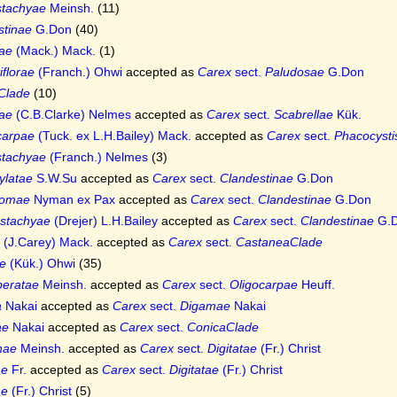
stachyae
Meinsh.
(11)
stinae
G.Don
(40)
iae
(Mack.) Mack.
(1)
iflorae
(Franch.) Ohwi
accepted as
Carex
sect.
Paludosae
G.Don
Clade
(10)
tae
(C.B.Clarke) Nelmes
accepted as
Carex
sect.
Scabrellae
Kük.
carpae
(Tuck. ex L.H.Bailey) Mack.
accepted as
Carex
sect.
Phacocysti
stachyae
(Franch.) Nelmes
(3)
ylatae
S.W.Su
accepted as
Carex
sect.
Clandestinae
G.Don
tomae
Nyman ex Pax
accepted as
Carex
sect.
Clandestinae
G.Don
ostachyae
(Drejer) L.H.Bailey
accepted as
Carex
sect.
Clandestinae
G.
(J.Carey) Mack.
accepted as
Carex
sect.
CastaneaClade
e
(Kük.) Ohwi
(35)
eratae
Meinsh.
accepted as
Carex
sect.
Oligocarpae
Heuff.
a
Nakai
accepted as
Carex
sect.
Digamae
Nakai
ae
Nakai
accepted as
Carex
sect.
ConicaClade
inae
Meinsh.
accepted as
Carex
sect.
Digitatae
(Fr.) Christ
ae
Fr.
accepted as
Carex
sect.
Digitatae
(Fr.) Christ
ae
(Fr.) Christ
(5)