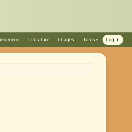
pecimens
Literature
Images
Tools
Log in