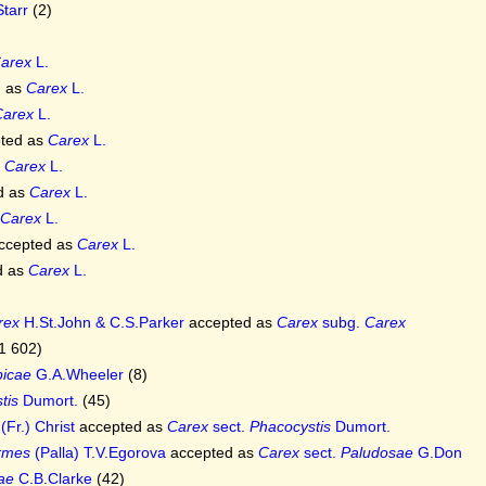
Starr
(2)
arex
L.
d as
Carex
L.
Carex
L.
ted as
Carex
L.
s
Carex
L.
d as
Carex
L.
Carex
L.
ccepted as
Carex
L.
d as
Carex
L.
rex
H.St.John & C.S.Parker
accepted as
Carex
subg.
Carex
1 602)
picae
G.A.Wheeler
(8)
tis
Dumort.
(45)
(Fr.) Christ
accepted as
Carex
sect.
Phacocystis
Dumort.
ormes
(Palla) T.V.Egorova
accepted as
Carex
sect.
Paludosae
G.Don
ae
C.B.Clarke
(42)