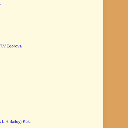
.
T.V.Egorova
 L.H.Bailey) Kük.