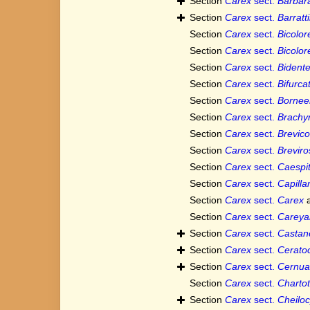
Section
Carex
sect.
Barbar
Section
Carex
sect.
Barratt
Section
Carex
sect.
Bicolor
Section
Carex
sect.
Bicolor
Section
Carex
sect.
Bident
Section
Carex
sect.
Bifurca
Section
Carex
sect.
Bornee
Section
Carex
sect.
Brachy
Section
Carex
sect.
Brevico
Section
Carex
sect.
Breviro
Section
Carex
sect.
Caespi
Section
Carex
sect.
Capilla
Section
Carex
sect.
Carex
a
Section
Carex
sect.
Careya
Section
Carex
sect.
Castan
Section
Carex
sect.
Ceratoc
Section
Carex
sect.
Cernu
Section
Carex
sect.
Charto
Section
Carex
sect.
Cheiloc