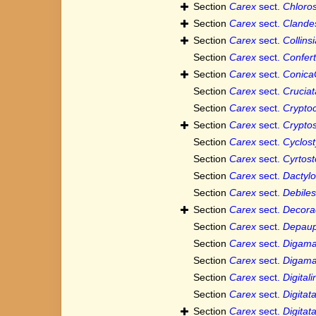
Section
Carex
sect.
Chloro
Section
Carex
sect.
Clande
Section
Carex
sect.
Collins
Section
Carex
sect.
Confert
Section
Carex
sect.
Conica
Section
Carex
sect.
Crucia
Section
Carex
sect.
Crypto
Section
Carex
sect.
Crypto
Section
Carex
sect.
Cyclost
Section
Carex
sect.
Cyrtos
Section
Carex
sect.
Dactyl
Section
Carex
sect.
Debiles
Section
Carex
sect.
Decora
Section
Carex
sect.
Depaup
Section
Carex
sect.
Digam
Section
Carex
sect.
Digam
Section
Carex
sect.
Digital
Section
Carex
sect.
Digitat
Section
Carex
sect.
Digitat