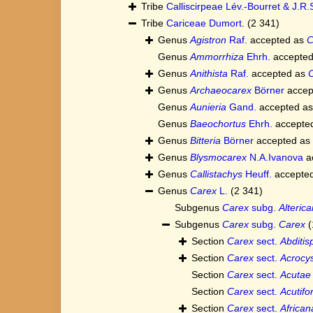
Tribe
Calliscirpeae Lév.-Bourret & J.R.
Tribe
Cariceae Dumort.
(2 341)
Genus
Agistron
Raf.
accepted as
C
Genus
Ammorrhiza
Ehrh.
accepte
Genus
Anithista
Raf.
accepted as
Genus
Archaeocarex
Börner
accep
Genus
Aunieria
Gand.
accepted a
Genus
Baeochortus
Ehrh.
accepte
Genus
Bitteria
Börner
accepted as
Genus
Blysmocarex
N.A.Ivanova
a
Genus
Callistachys
Heuff.
accepte
Genus
Carex
L.
(2 341)
Subgenus
Carex
subg.
Alterica
Subgenus
Carex
subg.
Carex
(
Section
Carex
sect.
Abditis
Section
Carex
sect.
Acrocys
Section
Carex
sect.
Acutae
Section
Carex
sect.
Acutif
Section
Carex
sect.
African