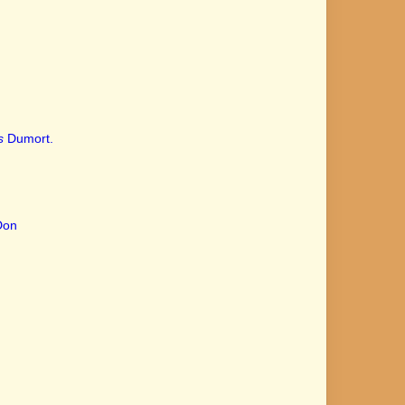
s
Dumort.
Don