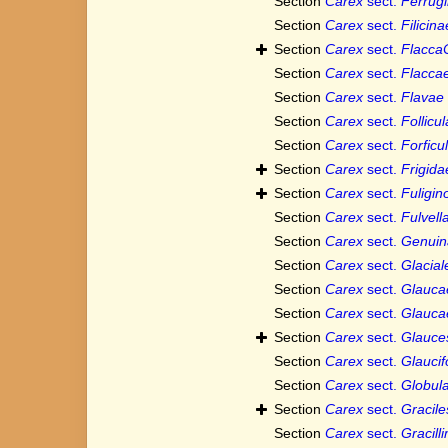
Section
Carex
sect.
Ferrug
Section
Carex
sect.
Filicina
Section
Carex
sect.
Flacca
Section
Carex
sect.
Flacca
Section
Carex
sect.
Flavae
Section
Carex
sect.
Follicu
Section
Carex
sect.
Forficu
Section
Carex
sect.
Frigida
Section
Carex
sect.
Fuligin
Section
Carex
sect.
Fulvell
Section
Carex
sect.
Genuin
Section
Carex
sect.
Glacial
Section
Carex
sect.
Glauca
Section
Carex
sect.
Glauca
Section
Carex
sect.
Glauce
Section
Carex
sect.
Glauci
Section
Carex
sect.
Globul
Section
Carex
sect.
Gracile
Section
Carex
sect.
Gracill