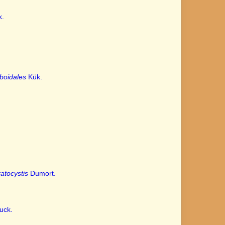
k.
oidales
Kük.
atocystis
Dumort.
uck.