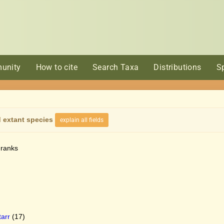
unity
How to cite
Search Taxa
Distributions
S
 extant species
explain all fields
 ranks
arr
(17)