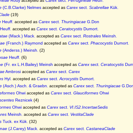
ineae
Rouy
accepted as
Carex
sect.
Ferrugineae
Heuff.
e
(C.B.Clarke) Nelmes
accepted as
Carex
sect.
Scabrellae
Kük.
Clade
(19)
e
Heuff.
accepted as
Carex
sect.
Thuringiacae
G.Don
Heuff.
accepted as
Carex
sect.
Ceratocystis
Dumort.
latae
(Mack.) Mack.
accepted as
Carex
sect.
Rostrales
Meinsh.
lae
(Franch.) Raymond
accepted as
Carex
sect.
Phacocystis
Dumort.
e
(Anderss.) Meinsh.
(2)
osae
Heuff.
(6)
ae
(Fr. ex L.H.Bailey) Meinsh
accepted as
Carex
sect.
Ceratocystis
Dum
ae
Ambrosi
accepted as
Carex
sect.
Carex
es
Hyl.
accepted as
Carex
sect.
Acrocystis
Dumort.
e
(Asch.) Asch. & Graebn.
accepted as
Carex
sect.
Thuringiacae
G.Do
eformes
Ohwi
accepted as
Carex
sect.
Glauciformes
Ohwi
scentes
Reznicek
(4)
formes
Ohwi
accepted as
Carex
sect.
VI.IS2.IncertaeSedis
ares
Meinsh.
accepted as
Carex
sect.
VestitaClade
s
Tuck. ex Kük.
(32)
imae
(J.Carey) Mack.
accepted as
Carex
sect.
CastaneaClade