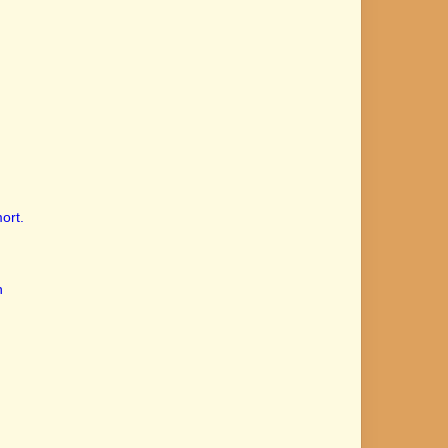
ort.
n