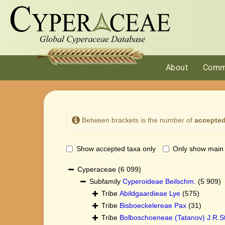
About
Comm
Between brackets is the number of
accepted
Show accepted taxa only
Only show main
Cyperaceae
(6 099)
Subfamily
Cyperoideae Beilschm.
(5 909)
Tribe
Abildgaardieae Lye
(575)
Tribe
Bisboeckelereae Pax
(31)
Tribe
Bolboschoeneae (Tatanov) J.R.St