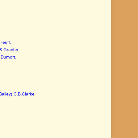
Heuff.
 & Graebn.
Dumort.
Bailey) C.B.Clarke