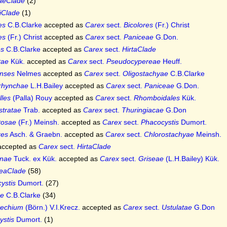
aeClade
(2)
iiClade
(1)
es
C.B.Clarke
accepted as
Carex
sect.
Bicolores
(Fr.) Christ
es
(Fr.) Christ
accepted as
Carex
sect.
Paniceae
G.Don.
es
C.B.Clarke
accepted as
Carex
sect.
HirtaClade
tae
Kük.
accepted as
Carex
sect.
Pseudocypereae
Heuff.
nses
Nelmes
accepted as
Carex
sect.
Oligostachyae
C.B.Clarke
rhynchae
L.H.Bailey
accepted as
Carex
sect.
Paniceae
G.Don.
lles
(Palla) Rouy
accepted as
Carex
sect.
Rhomboidales
Kük.
stratae
Trab.
accepted as
Carex
sect.
Thuringiacae
G.Don
tosae
(Fr.) Meinsh.
accepted as
Carex
sect.
Phacocystis
Dumort.
res
Asch. & Graebn.
accepted as
Carex
sect.
Chlorostachyae
Meinsh.
ccepted as
Carex
sect.
HirtaClade
nae
Tuck. ex Kük.
accepted as
Carex
sect.
Griseae
(L.H.Bailey) Kük.
eaClade
(58)
ystis
Dumort.
(27)
ae
C.B.Clarke
(34)
techium
(Börn.) V.I.Krecz.
accepted as
Carex
sect.
Ustulatae
G.Don
ystis
Dumort.
(1)