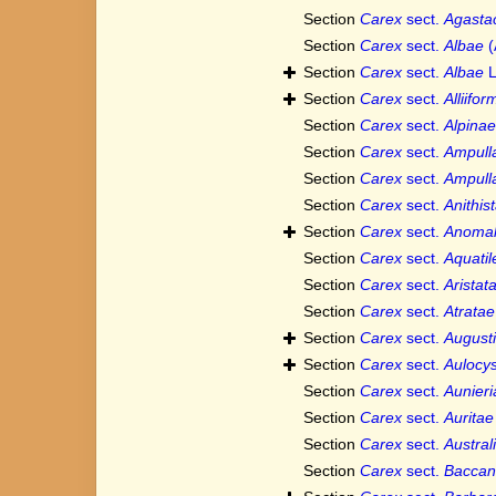
Section
Carex
sect.
Agasta
Section
Carex
sect.
Albae
(
Section
Carex
sect.
Albae
L
Section
Carex
sect.
Alliifo
Section
Carex
sect.
Alpinae
Section
Carex
sect.
Ampull
Section
Carex
sect.
Ampull
Section
Carex
sect.
Anithis
Section
Carex
sect.
Anoma
Section
Carex
sect.
Aquatil
Section
Carex
sect.
Aristat
Section
Carex
sect.
Atratae
Section
Carex
sect.
Augusti
Section
Carex
sect.
Aulocys
Section
Carex
sect.
Aunieri
Section
Carex
sect.
Auritae
Section
Carex
sect.
Austral
Section
Carex
sect.
Baccan