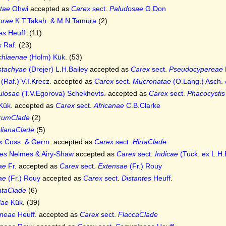
tae
Ohwi
accepted as
Carex
sect.
Paludosae
G.Don
lorae
K.T.Takah. & M.N.Tamura
(2)
es
Heuff.
(11)
x
Raf.
(23)
chlaenae
(Holm) Kük.
(53)
stachyae
(Drejer) L.H.Bailey
accepted as
Carex
sect.
Pseudocypereae
(Raf.) V.I.Krecz.
accepted as
Carex
sect.
Mucronatae
(O.Lang.) Asch.
ulosae
(T.V.Egorova) Schekhovts.
accepted as
Carex
sect.
Phacocystis
Kük.
accepted as
Carex
sect.
Africanae
C.B.Clarke
orumClade
(2)
olianaClade
(5)
x
Coss. & Germ.
accepted as
Carex
sect.
HirtaClade
es
Nelmes & Airy-Shaw
accepted as
Carex
sect.
Indicae
(Tuck. ex L.H.
ae
Fr.
accepted as
Carex
sect.
Extensae
(Fr.) Rouy
ae
(Fr.) Rouy
accepted as
Carex
sect.
Distantes
Heuff.
ataClade
(6)
dae
Kük.
(39)
ineae
Heuff.
accepted as
Carex
sect.
FlaccaClade