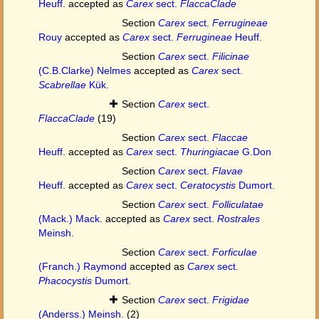
Heuff.
accepted as
Carex
sect.
FlaccaClade
Section
Carex
sect.
Ferrugineae
Rouy
accepted as
Carex
sect.
Ferrugineae
Heuff.
Section
Carex
sect.
Filicinae
(C.B.Clarke) Nelmes
accepted as
Carex
sect.
Scabrellae
Kük.
Section
Carex
sect.
FlaccaClade
(19)
Section
Carex
sect.
Flaccae
Heuff.
accepted as
Carex
sect.
Thuringiacae
G.Don
Section
Carex
sect.
Flavae
Heuff.
accepted as
Carex
sect.
Ceratocystis
Dumort.
Section
Carex
sect.
Folliculatae
(Mack.) Mack.
accepted as
Carex
sect.
Rostrales
Meinsh.
Section
Carex
sect.
Forficulae
(Franch.) Raymond
accepted as
Carex
sect.
Phacocystis
Dumort.
Section
Carex
sect.
Frigidae
(Anderss.) Meinsh.
(2)