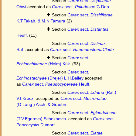
Section
Carex
sect.
Dispalatae
Ohwi
accepted as
Carex
sect.
Paludosae
G.Don
Section
Carex
sect.
Dissitiflorae
K.T.Takah. & M.N.Tamura
(2)
Section
Carex
sect.
Distantes
Heuff.
(11)
Section
Carex
sect.
Distinax
Raf.
accepted as
Carex
sect.
HaematostomaClade
Section
Carex
sect.
Echinochlaenae
(Holm) Kük.
(53)
Section
Carex
sect.
Echinostachyae
(Drejer) L.H.Bailey
accepted
as
Carex
sect.
Pseudocypereae
Heuff.
Section
Carex
sect.
Edritria
(Raf.)
V.I.Krecz.
accepted as
Carex
sect.
Mucronatae
(O.Lang.) Asch. & Graebn.
Section
Carex
sect.
Eglandulosae
(T.V.Egorova) Schekhovts.
accepted as
Carex
sect.
Phacocystis
Dumort.
Section
Carex
sect.
Elatae