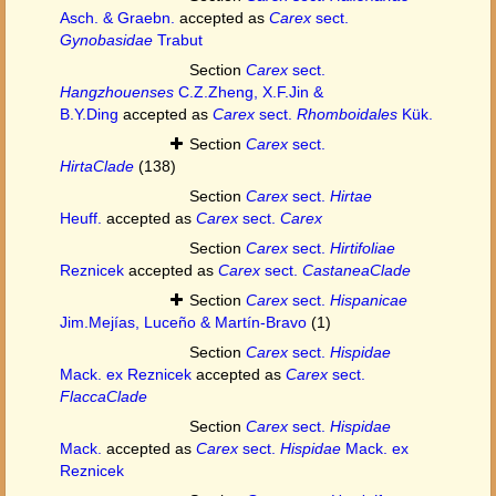
Asch. & Graebn.
accepted as
Carex
sect.
Gynobasidae
Trabut
Section
Carex
sect.
Hangzhouenses
C.Z.Zheng, X.F.Jin &
B.Y.Ding
accepted as
Carex
sect.
Rhomboidales
Kük.
Section
Carex
sect.
HirtaClade
(138)
Section
Carex
sect.
Hirtae
Heuff.
accepted as
Carex
sect.
Carex
Section
Carex
sect.
Hirtifoliae
Reznicek
accepted as
Carex
sect.
CastaneaClade
Section
Carex
sect.
Hispanicae
Jim.Mejías, Luceño & Martín-Bravo
(1)
Section
Carex
sect.
Hispidae
Mack. ex Reznicek
accepted as
Carex
sect.
FlaccaClade
Section
Carex
sect.
Hispidae
Mack.
accepted as
Carex
sect.
Hispidae
Mack. ex
Reznicek