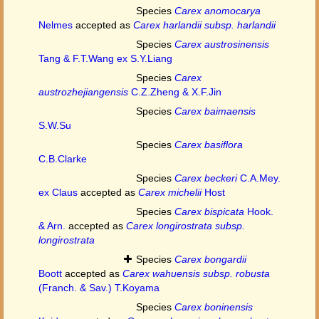
Species
Carex anomocarya
Nelmes
accepted as
Carex harlandii subsp. harlandii
Species
Carex austrosinensis
Tang & F.T.Wang ex S.Y.Liang
Species
Carex
austrozhejiangensis
C.Z.Zheng & X.F.Jin
Species
Carex baimaensis
S.W.Su
Species
Carex basiflora
C.B.Clarke
Species
Carex beckeri
C.A.Mey.
ex Claus
accepted as
Carex michelii
Host
Species
Carex bispicata
Hook.
& Arn.
accepted as
Carex longirostrata subsp.
longirostrata
Species
Carex bongardii
Boott
accepted as
Carex wahuensis subsp. robusta
(Franch. & Sav.) T.Koyama
Species
Carex boninensis