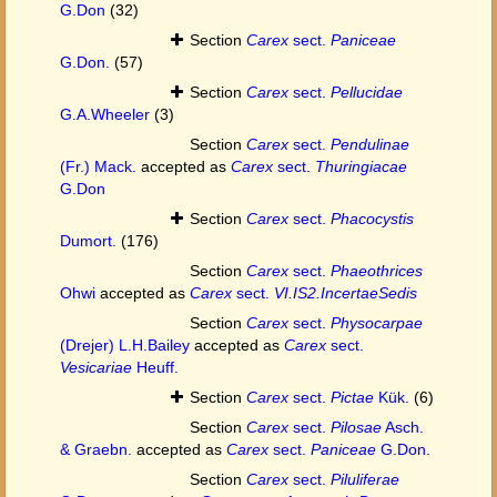
G.Don
(32)
Section
Carex
sect.
Paniceae
G.Don.
(57)
Section
Carex
sect.
Pellucidae
G.A.Wheeler
(3)
Section
Carex
sect.
Pendulinae
(Fr.) Mack.
accepted as
Carex
sect.
Thuringiacae
G.Don
Section
Carex
sect.
Phacocystis
Dumort.
(176)
Section
Carex
sect.
Phaeothrices
Ohwi
accepted as
Carex
sect.
VI.IS2.IncertaeSedis
Section
Carex
sect.
Physocarpae
(Drejer) L.H.Bailey
accepted as
Carex
sect.
Vesicariae
Heuff.
Section
Carex
sect.
Pictae
Kük.
(6)
Section
Carex
sect.
Pilosae
Asch.
& Graebn.
accepted as
Carex
sect.
Paniceae
G.Don.
Section
Carex
sect.
Piluliferae