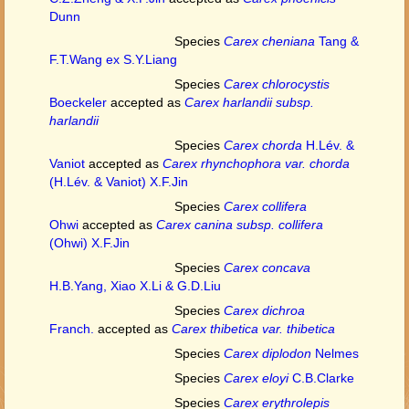
Dunn
Species
Carex cheniana
Tang &
F.T.Wang ex S.Y.Liang
Species
Carex chlorocystis
Boeckeler
accepted as
Carex harlandii subsp.
harlandii
Species
Carex chorda
H.Lév. &
Vaniot
accepted as
Carex rhynchophora var. chorda
(H.Lév. & Vaniot) X.F.Jin
Species
Carex collifera
Ohwi
accepted as
Carex canina subsp. collifera
(Ohwi) X.F.Jin
Species
Carex concava
H.B.Yang, Xiao X.Li & G.D.Liu
Species
Carex dichroa
Franch.
accepted as
Carex thibetica var. thibetica
Species
Carex diplodon
Nelmes
Species
Carex eloyi
C.B.Clarke
Species
Carex erythrolepis