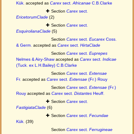
Kük.
accepted as
Carex
sect.
Africanae
C.B.Clarke
Section
Carex
sect.
EricetorumClade
(2)
Section
Carex
sect.
EsquirolianaClade
(5)
Section
Carex
sect.
Eucarex
Coss.
& Germ.
accepted as
Carex
sect.
HirtaClade
Section
Carex
sect.
Euprepes
Nelmes & Airy-Shaw
accepted as
Carex
sect.
Indicae
(Tuck. ex L.H.Bailey) C.B.Clarke
Section
Carex
sect.
Extensae
Fr.
accepted as
Carex
sect.
Extensae
(Fr.) Rouy
Section
Carex
sect.
Extensae
(Fr.)
Rouy
accepted as
Carex
sect.
Distantes
Heuff.
Section
Carex
sect.
FastigiataClade
(6)
Section
Carex
sect.
Fecundae
Kük.
(39)
Section
Carex
sect.
Ferrugineae