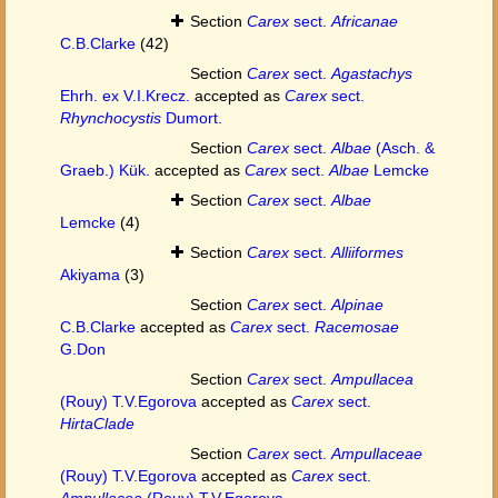
Section
Carex
sect.
Africanae
C.B.Clarke
(42)
Section
Carex
sect.
Agastachys
Ehrh. ex V.I.Krecz.
accepted as
Carex
sect.
Rhynchocystis
Dumort.
Section
Carex
sect.
Albae
(Asch. &
Graeb.) Kük.
accepted as
Carex
sect.
Albae
Lemcke
Section
Carex
sect.
Albae
Lemcke
(4)
Section
Carex
sect.
Alliiformes
Akiyama
(3)
Section
Carex
sect.
Alpinae
C.B.Clarke
accepted as
Carex
sect.
Racemosae
G.Don
Section
Carex
sect.
Ampullacea
(Rouy) T.V.Egorova
accepted as
Carex
sect.
HirtaClade
Section
Carex
sect.
Ampullaceae
(Rouy) T.V.Egorova
accepted as
Carex
sect.
Ampullacea
(Rouy) T.V.Egorova