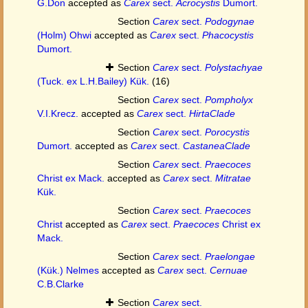
G.Don
accepted as
Carex
sect.
Acrocystis
Dumort.
Section
Carex
sect.
Podogynae
(Holm) Ohwi
accepted as
Carex
sect.
Phacocystis
Dumort.
Section
Carex
sect.
Polystachyae
(Tuck. ex L.H.Bailey) Kük.
(16)
Section
Carex
sect.
Pompholyx
V.I.Krecz.
accepted as
Carex
sect.
HirtaClade
Section
Carex
sect.
Porocystis
Dumort.
accepted as
Carex
sect.
CastaneaClade
Section
Carex
sect.
Praecoces
Christ ex Mack.
accepted as
Carex
sect.
Mitratae
Kük.
Section
Carex
sect.
Praecoces
Christ
accepted as
Carex
sect.
Praecoces
Christ ex
Mack.
Section
Carex
sect.
Praelongae
(Kük.) Nelmes
accepted as
Carex
sect.
Cernuae
C.B.Clarke
Section
Carex
sect.