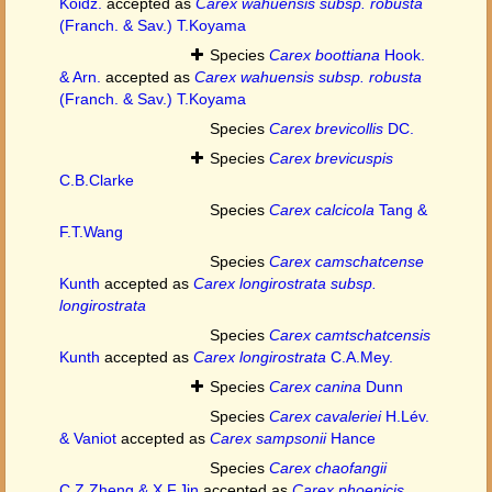
Koidz.
accepted as
Carex wahuensis subsp. robusta
(Franch. & Sav.) T.Koyama
Species
Carex boottiana
Hook.
& Arn.
accepted as
Carex wahuensis subsp. robusta
(Franch. & Sav.) T.Koyama
Species
Carex brevicollis
DC.
Species
Carex brevicuspis
C.B.Clarke
Species
Carex calcicola
Tang &
F.T.Wang
Species
Carex camschatcense
Kunth
accepted as
Carex longirostrata subsp.
longirostrata
Species
Carex camtschatcensis
Kunth
accepted as
Carex longirostrata
C.A.Mey.
Species
Carex canina
Dunn
Species
Carex cavaleriei
H.Lév.
& Vaniot
accepted as
Carex sampsonii
Hance
Species
Carex chaofangii
C.Z.Zheng & X.F.Jin
accepted as
Carex phoenicis