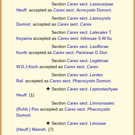
Section
Carex
sect.
Lasiocarpae
Heuff.
accepted as
Carex
sect.
Acrocystis
Dumort.
Section
Carex
sect.
Lasiocystis
Dumort.
accepted as
Carex
sect.
Carex
Section
Carex
sect.
Laterales
T.
Koyama
accepted as
Carex
sect.
Infossae
S.W.Su
Section
Carex
sect.
Laxiflorae
Kunth
accepted as
Carex
sect.
Paniceae
G.Don.
Section
Carex
sect.
Legitimae
W.D.J.Koch
accepted as
Carex
sect.
Carex
Section
Carex
sect.
Lentex
Raf.
accepted as
Carex
sect.
Phacocystis
Dumort.
Section
Carex
sect.
Leptostachyae
Heuff.
(1)
Section
Carex
sect.
Limnonastes
(Rchb.) Pax
accepted as
Carex
sect.
Phacocystis
Dumort.
Section
Carex
sect.
Limosae
(Heuff.) Meinsh.
(7)