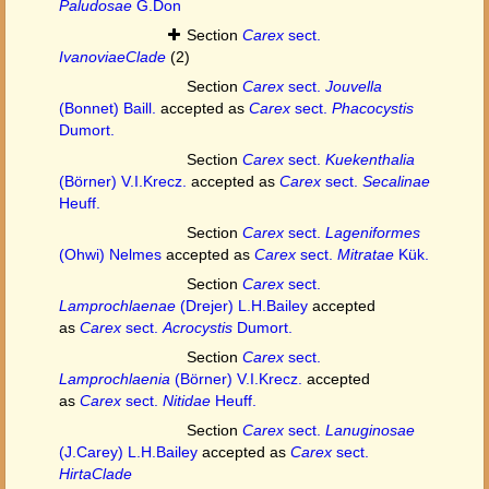
Paludosae
G.Don
Section
Carex
sect.
IvanoviaeClade
(2)
Section
Carex
sect.
Jouvella
(Bonnet) Baill.
accepted as
Carex
sect.
Phacocystis
Dumort.
Section
Carex
sect.
Kuekenthalia
(Börner) V.I.Krecz.
accepted as
Carex
sect.
Secalinae
Heuff.
Section
Carex
sect.
Lageniformes
(Ohwi) Nelmes
accepted as
Carex
sect.
Mitratae
Kük.
Section
Carex
sect.
Lamprochlaenae
(Drejer) L.H.Bailey
accepted
as
Carex
sect.
Acrocystis
Dumort.
Section
Carex
sect.
Lamprochlaenia
(Börner) V.I.Krecz.
accepted
as
Carex
sect.
Nitidae
Heuff.
Section
Carex
sect.
Lanuginosae
(J.Carey) L.H.Bailey
accepted as
Carex
sect.
HirtaClade