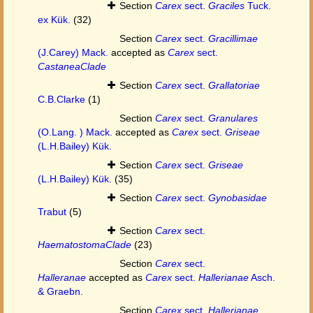
Section
Carex
sect.
Graciles
Tuck.
ex Kük.
(32)
Section
Carex
sect.
Gracillimae
(J.Carey) Mack.
accepted as
Carex
sect.
CastaneaClade
Section
Carex
sect.
Grallatoriae
C.B.Clarke
(1)
Section
Carex
sect.
Granulares
(O.Lang. ) Mack.
accepted as
Carex
sect.
Griseae
(L.H.Bailey) Kük.
Section
Carex
sect.
Griseae
(L.H.Bailey) Kük.
(35)
Section
Carex
sect.
Gynobasidae
Trabut
(5)
Section
Carex
sect.
HaematostomaClade
(23)
Section
Carex
sect.
Halleranae
accepted as
Carex
sect.
Hallerianae
Asch.
& Graebn.
Section
Carex
sect.
Hallerianae