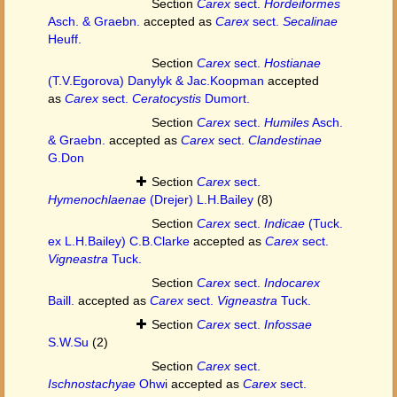
Section
Carex
sect.
Hordeiformes
Asch. & Graebn.
accepted as
Carex
sect.
Secalinae
Heuff.
Section
Carex
sect.
Hostianae
(T.V.Egorova) Danylyk & Jac.Koopman
accepted
as
Carex
sect.
Ceratocystis
Dumort.
Section
Carex
sect.
Humiles
Asch.
& Graebn.
accepted as
Carex
sect.
Clandestinae
G.Don
Section
Carex
sect.
Hymenochlaenae
(Drejer) L.H.Bailey
(8)
Section
Carex
sect.
Indicae
(Tuck.
ex L.H.Bailey) C.B.Clarke
accepted as
Carex
sect.
Vigneastra
Tuck.
Section
Carex
sect.
Indocarex
Baill.
accepted as
Carex
sect.
Vigneastra
Tuck.
Section
Carex
sect.
Infossae
S.W.Su
(2)
Section
Carex
sect.
Ischnostachyae
Ohwi
accepted as
Carex
sect.