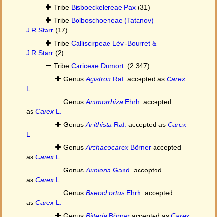
Tribe
Bisboeckelereae Pax
(31)
Tribe
Bolboschoeneae (Tatanov)
J.R.Starr
(17)
Tribe
Calliscirpeae Lév.-Bourret &
J.R.Starr
(2)
Tribe
Cariceae Dumort.
(2 347)
Genus
Agistron
Raf.
accepted as
Carex
L.
Genus
Ammorrhiza
Ehrh.
accepted
as
Carex
L.
Genus
Anithista
Raf.
accepted as
Carex
L.
Genus
Archaeocarex
Börner
accepted
as
Carex
L.
Genus
Aunieria
Gand.
accepted
as
Carex
L.
Genus
Baeochortus
Ehrh.
accepted
as
Carex
L.
Genus
Bitteria
Börner
accepted as
Carex