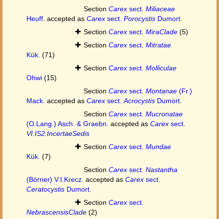
Section
Carex
sect.
Miliaceae
Heuff.
accepted as
Carex
sect.
Porocystis
Dumort.
Section
Carex
sect.
MiraClade
(5)
Section
Carex
sect.
Mitratae
Kük.
(71)
Section
Carex
sect.
Molliculae
Ohwi
(15)
Section
Carex
sect.
Montanae
(Fr.)
Mack.
accepted as
Carex
sect.
Acrocystis
Dumort.
Section
Carex
sect.
Mucronatae
(O.Lang.) Asch. & Graebn.
accepted as
Carex
sect.
VI.IS2.IncertaeSedis
Section
Carex
sect.
Mundae
Kük.
(7)
Section
Carex
sect.
Nastantha
(Börner) V.I.Krecz.
accepted as
Carex
sect.
Ceratocystis
Dumort.
Section
Carex
sect.
NebrascensisClade
(2)