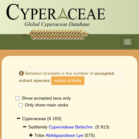
Toggl
navig
Between brackets is the number of
accepted
extant species
explain all fields
Show accepted taxa only
Only show main ranks
Cyperaceae
(6 103)
Subfamily
Cyperoideae Beilschm.
(5 913)
Tribe
Abildgaardieae Lye
(575)