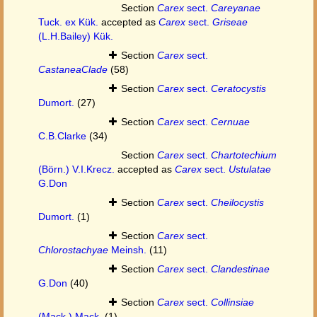
Section
Carex
sect.
Careyanae
Tuck. ex Kük.
accepted as
Carex
sect.
Griseae
(L.H.Bailey) Kük.
Section
Carex
sect.
CastaneaClade
(58)
Section
Carex
sect.
Ceratocystis
Dumort.
(27)
Section
Carex
sect.
Cernuae
C.B.Clarke
(34)
Section
Carex
sect.
Chartotechium
(Börn.) V.I.Krecz.
accepted as
Carex
sect.
Ustulatae
G.Don
Section
Carex
sect.
Cheilocystis
Dumort.
(1)
Section
Carex
sect.
Chlorostachyae
Meinsh.
(11)
Section
Carex
sect.
Clandestinae
G.Don
(40)
Section
Carex
sect.
Collinsiae
(Mack.) Mack.
(1)