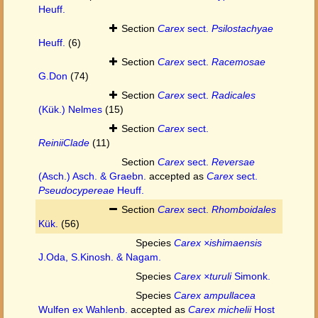
Heuff.
Section
Carex
sect.
Psilostachyae
Heuff.
(6)
Section
Carex
sect.
Racemosae
G.Don
(74)
Section
Carex
sect.
Radicales
(Kük.) Nelmes
(15)
Section
Carex
sect.
ReiniiClade
(11)
Section
Carex
sect.
Reversae
(Asch.) Asch. & Graebn.
accepted as
Carex
sect.
Pseudocypereae
Heuff.
Section
Carex
sect.
Rhomboidales
Kük.
(56)
Species
Carex ×ishimaensis
J.Oda, S.Kinosh. & Nagam.
Species
Carex ×turuli
Simonk.
Species
Carex ampullacea
Wulfen ex Wahlenb.
accepted as
Carex michelii
Host