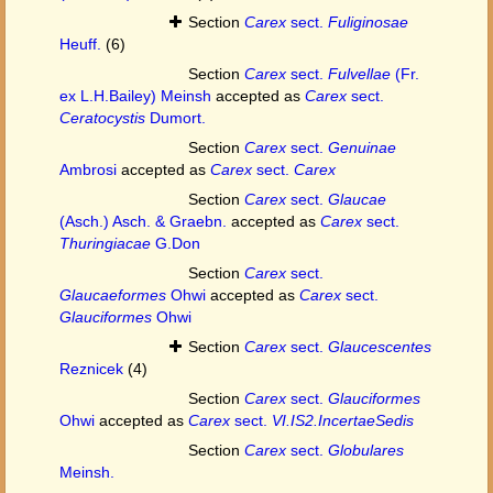
Section
Carex
sect.
Fuliginosae
Heuff.
(6)
Section
Carex
sect.
Fulvellae
(Fr.
ex L.H.Bailey) Meinsh
accepted as
Carex
sect.
Ceratocystis
Dumort.
Section
Carex
sect.
Genuinae
Ambrosi
accepted as
Carex
sect.
Carex
Section
Carex
sect.
Glaucae
(Asch.) Asch. & Graebn.
accepted as
Carex
sect.
Thuringiacae
G.Don
Section
Carex
sect.
Glaucaeformes
Ohwi
accepted as
Carex
sect.
Glauciformes
Ohwi
Section
Carex
sect.
Glaucescentes
Reznicek
(4)
Section
Carex
sect.
Glauciformes
Ohwi
accepted as
Carex
sect.
VI.IS2.IncertaeSedis
Section
Carex
sect.
Globulares
Meinsh.