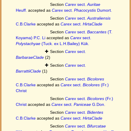
Section
Carex
sect.
Auritae
Heuff.
accepted as
Carex
sect.
Phacocystis
Dumort.
Section
Carex
sect.
Australiensis
C.B.Clarke
accepted as
Carex
sect.
HirtaClade
Section
Carex
sect.
Baccantes
(T.
Koyama) P.C. Li
accepted as
Carex
sect.
Polystachyae
(Tuck. ex L.H.Bailey) Kük.
Section
Carex
sect.
BarbaraeClade
(2)
Section
Carex
sect.
BarrattiiClade
(1)
Section
Carex
sect.
Bicolores
C.B.Clarke
accepted as
Carex
sect.
Bicolores
(Fr.)
Christ
Section
Carex
sect.
Bicolores
(Fr.)
Christ
accepted as
Carex
sect.
Paniceae
G.Don.
Section
Carex
sect.
Bidentes
C.B.Clarke
accepted as
Carex
sect.
HirtaClade
Section
Carex
sect.
Bifurcatae