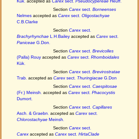
Kük.
accepted as
Carex
sect.
Pseudocypereae
Heuff.
Section
Carex
sect.
Borneenses
Nelmes
accepted as
Carex
sect.
Oligostachyae
C.B.Clarke
Section
Carex
sect.
Brachyrhynchae
L.H.Bailey
accepted as
Carex
sect.
Paniceae
G.Don.
Section
Carex
sect.
Brevicolles
(Palla) Rouy
accepted as
Carex
sect.
Rhomboidales
Kük.
Section
Carex
sect.
Brevirostratae
Trab.
accepted as
Carex
sect.
Thuringiacae
G.Don
Section
Carex
sect.
Caespitosae
(Fr.) Meinsh.
accepted as
Carex
sect.
Phacocystis
Dumort.
Section
Carex
sect.
Capillares
Asch. & Graebn.
accepted as
Carex
sect.
Chlorostachyae
Meinsh.
Section
Carex
sect.
Carex
accepted as
Carex
sect.
HirtaClade