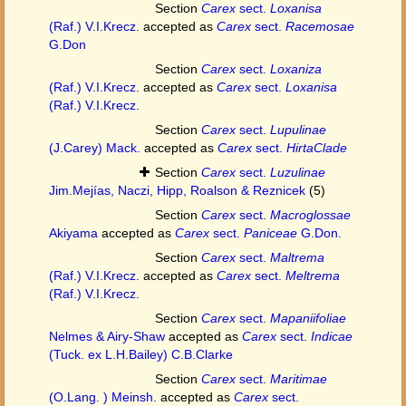
Section
Carex
sect.
Loxanisa
(Raf.) V.I.Krecz.
accepted as
Carex
sect.
Racemosae
G.Don
Section
Carex
sect.
Loxaniza
(Raf.) V.I.Krecz.
accepted as
Carex
sect.
Loxanisa
(Raf.) V.I.Krecz.
Section
Carex
sect.
Lupulinae
(J.Carey) Mack.
accepted as
Carex
sect.
HirtaClade
Section
Carex
sect.
Luzulinae
Jim.Mejías, Naczi, Hipp, Roalson & Reznicek
(5)
Section
Carex
sect.
Macroglossae
Akiyama
accepted as
Carex
sect.
Paniceae
G.Don.
Section
Carex
sect.
Maltrema
(Raf.) V.I.Krecz.
accepted as
Carex
sect.
Meltrema
(Raf.) V.I.Krecz.
Section
Carex
sect.
Mapaniifoliae
Nelmes & Airy-Shaw
accepted as
Carex
sect.
Indicae
(Tuck. ex L.H.Bailey) C.B.Clarke
Section
Carex
sect.
Maritimae
(O.Lang. ) Meinsh.
accepted as
Carex
sect.