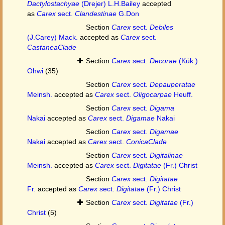
Dactylostachyae
(Drejer) L.H.Bailey
accepted
as
Carex
sect.
Clandestinae
G.Don
Section
Carex
sect.
Debiles
(J.Carey) Mack.
accepted as
Carex
sect.
CastaneaClade
Section
Carex
sect.
Decorae
(Kük.)
Ohwi
(35)
Section
Carex
sect.
Depauperatae
Meinsh.
accepted as
Carex
sect.
Oligocarpae
Heuff.
Section
Carex
sect.
Digama
Nakai
accepted as
Carex
sect.
Digamae
Nakai
Section
Carex
sect.
Digamae
Nakai
accepted as
Carex
sect.
ConicaClade
Section
Carex
sect.
Digitalinae
Meinsh.
accepted as
Carex
sect.
Digitatae
(Fr.) Christ
Section
Carex
sect.
Digitatae
Fr.
accepted as
Carex
sect.
Digitatae
(Fr.) Christ
Section
Carex
sect.
Digitatae
(Fr.)
Christ
(5)