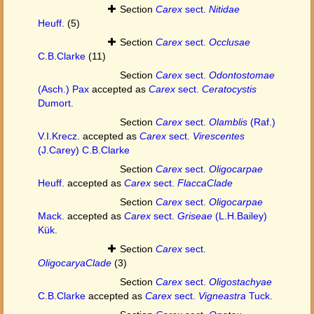
Section
Carex
sect.
Nitidae
Heuff.
(5)
Section
Carex
sect.
Occlusae
C.B.Clarke
(11)
Section
Carex
sect.
Odontostomae
(Asch.) Pax
accepted as
Carex
sect.
Ceratocystis
Dumort.
Section
Carex
sect.
Olamblis
(Raf.)
V.I.Krecz.
accepted as
Carex
sect.
Virescentes
(J.Carey) C.B.Clarke
Section
Carex
sect.
Oligocarpae
Heuff.
accepted as
Carex
sect.
FlaccaClade
Section
Carex
sect.
Oligocarpae
Mack.
accepted as
Carex
sect.
Griseae
(L.H.Bailey)
Kük.
Section
Carex
sect.
OligocaryaClade
(3)
Section
Carex
sect.
Oligostachyae
C.B.Clarke
accepted as
Carex
sect.
Vigneastra
Tuck.