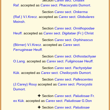
Section
Carex
sect.
Onatex
Raf.
accepted as
Carex
sect.
Phacocystis
Dumort.
Section
Carex
sect.
Onkerma
(Raf.) V.I.Krecz.
accepted as
Carex
sect.
Globulares
Meinsh.
Section
Carex
sect.
Ornithopodae
Heuff.
accepted as
Carex
sect.
Digitatae
(Fr.) Christ
Section
Carex
sect.
Orphinascus
(Börner) V.I.Krecz.
accepted as
Carex
sect.
Ferrugineae
Heuff.
Section
Carex
sect.
Orthostachyae
O.Lang.
accepted as
Carex
sect.
Fuliginosae
Heuff.
Section
Carex
sect.
Pachystylae
Kük.
accepted as
Carex
sect.
Cheilocystis
Dumort.
Section
Carex
sect.
Pallescentes
(J.Carey) Rouy
accepted as
Carex
sect.
Porocystis
Dumort.
Section
Carex
sect.
Paludosae
Fr.
ex Kük.
accepted as
Carex
sect.
Paludosae
G.Don
Section
Carex
sect.
Paludosae