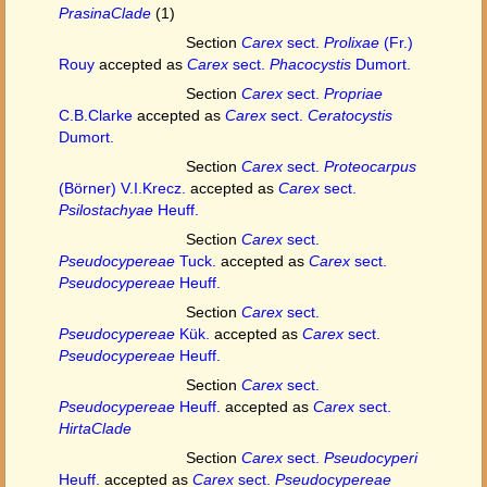
PrasinaClade
(1)
Section
Carex
sect.
Prolixae
(Fr.)
Rouy
accepted as
Carex
sect.
Phacocystis
Dumort.
Section
Carex
sect.
Propriae
C.B.Clarke
accepted as
Carex
sect.
Ceratocystis
Dumort.
Section
Carex
sect.
Proteocarpus
(Börner) V.I.Krecz.
accepted as
Carex
sect.
Psilostachyae
Heuff.
Section
Carex
sect.
Pseudocypereae
Tuck.
accepted as
Carex
sect.
Pseudocypereae
Heuff.
Section
Carex
sect.
Pseudocypereae
Kük.
accepted as
Carex
sect.
Pseudocypereae
Heuff.
Section
Carex
sect.
Pseudocypereae
Heuff.
accepted as
Carex
sect.
HirtaClade
Section
Carex
sect.
Pseudocyperi
Heuff.
accepted as
Carex
sect.
Pseudocypereae