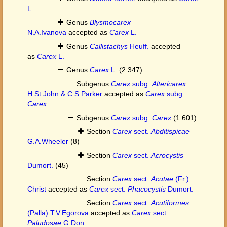
L.
Genus
Blysmocarex
N.A.Ivanova
accepted as
Carex
L.
Genus
Callistachys
Heuff.
accepted
as
Carex
L.
Genus
Carex
L.
(2 347)
Subgenus
Carex
subg.
Altericarex
H.St.John & C.S.Parker
accepted as
Carex
subg.
Carex
Subgenus
Carex
subg.
Carex
(1 601)
Section
Carex
sect.
Abditispicae
G.A.Wheeler
(8)
Section
Carex
sect.
Acrocystis
Dumort.
(45)
Section
Carex
sect.
Acutae
(Fr.)
Christ
accepted as
Carex
sect.
Phacocystis
Dumort.
Section
Carex
sect.
Acutiformes
(Palla) T.V.Egorova
accepted as
Carex
sect.
Paludosae
G.Don