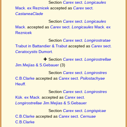
Section
Carex
sect.
Longicaules
Mack. ex Reznicek
accepted as
Carex
sect.
CastaneaClade
Section
Carex
sect.
Longicaules
Mack.
accepted as
Carex
sect.
Longicaules
Mack. ex
Reznicek
Section
Carex
sect.
Longirostratae
Trabut in Battandier & Trabut
accepted as
Carex
sect.
Ceratocystis
Dumort.
Section
Carex
sect.
Longirostrellae
Jim.Mejías & S.Gebauer
(3)
Section
Carex
sect.
Longirostres
C.B.Clarke
accepted as
Carex
sect.
Psilostachyae
Heuff.
Section
Carex
sect.
Longirostres
Kük. ex Mack.
accepted as
Carex
sect.
Longirostrellae
Jim.Mejías & S.Gebauer
Section
Carex
sect.
Longispicae
C.B.Clarke
accepted as
Carex
sect.
Cernuae
C.B.Clarke