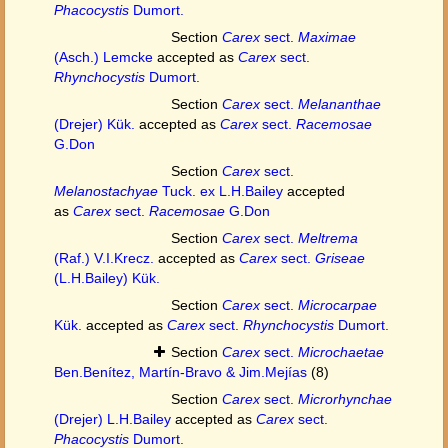
Phacocystis
Dumort.
Section
Carex
sect.
Maximae
(Asch.) Lemcke
accepted as
Carex
sect.
Rhynchocystis
Dumort.
Section
Carex
sect.
Melananthae
(Drejer) Kük.
accepted as
Carex
sect.
Racemosae
G.Don
Section
Carex
sect.
Melanostachyae
Tuck. ex L.H.Bailey
accepted
as
Carex
sect.
Racemosae
G.Don
Section
Carex
sect.
Meltrema
(Raf.) V.I.Krecz.
accepted as
Carex
sect.
Griseae
(L.H.Bailey) Kük.
Section
Carex
sect.
Microcarpae
Kük.
accepted as
Carex
sect.
Rhynchocystis
Dumort.
Section
Carex
sect.
Microchaetae
Ben.Benítez, Martín-Bravo & Jim.Mejías
(8)
Section
Carex
sect.
Microrhynchae
(Drejer) L.H.Bailey
accepted as
Carex
sect.
Phacocystis
Dumort.