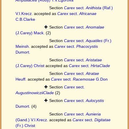
Section
Carex
sect.
Anithista
(Raf.)
V.I.Krecz.
accepted as
Carex
sect.
Africanae
C.B.Clarke
Section
Carex
sect.
Anomalae
(J.Carey) Mack.
(2)
Section
Carex
sect.
Aquatiles
(Fr.)
Meinsh.
accepted as
Carex
sect.
Phacocystis
Dumort.
Section
Carex
sect.
Aristatae
(J.Carey) Christ
accepted as
Carex
sect.
HirtaClade
Section
Carex
sect.
Atratae
Heuff.
accepted as
Carex
sect.
Racemosae
G.Don
Section
Carex
sect.
AugustinowicziiClade
(2)
Section
Carex
sect.
Aulocystis
Dumort.
(4)
Section
Carex
sect.
Aunieria
(Gand.) V.I.Krecz.
accepted as
Carex
sect.
Digitatae
(Fr.) Christ