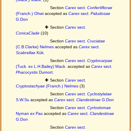
Section
Carex
sect.
Confertiflorae
(Franch.) Ohwi
accepted as
Carex
sect.
Paludosae
G.Don
Section
Carex
sect.
ConicaClade
(10)
Section
Carex
sect.
Cruciatae
(C.B.Clarke) Nelmes
accepted as
Carex
sect.
Scabrellae
Kük.
Section
Carex
sect.
Cryptocarpae
(Tuck. ex L.H.Bailey) Mack.
accepted as
Carex
sect.
Phacocystis
Dumort.
Section
Carex
sect.
Cryptostachyae
(Franch.) Nelmes
(3)
Section
Carex
sect.
Cyclostylatae
S.W.Su
accepted as
Carex
sect.
Clandestinae
G.Don
Section
Carex
sect.
Cyrtostomae
Nyman ex Pax
accepted as
Carex
sect.
Clandestinae
G.Don
Section
Carex
sect.